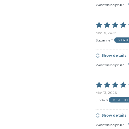
Was this helpful?
Rated
5
Mar 15, 2026
out
of
Suzanne T
VERI
5
Show details
Was this helpful?
Rated
5
Mar 13, 2026
out
of
Linda S
VERIFIE
5
Show details
Was this helpful?