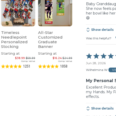
Baby Granddaught
She now feels pa
her bowl like her
😄
Show details
Timeless
All-Star
Needlepoint
Customized
Was this helpful?
Personalized
Graduate
Stocking
Banner
Starting at
Starting at
Rated
$38.99
$59.99
$16.24
$24.99
5
Comp. Value
Comp. Value
Jun 28, 2026
out
1251
1058
of
Wilhelmina W
V
5
My Personal 
Excellent Produc
my Hands. My Fi
effects.
Show details