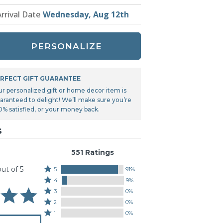
Tonka
Arrival Date
Wednesday, Aug 12th
TRANSFORMERS
PERSONALIZE
RFECT GIFT GUARANTEE
ur personalized gift or home decor item is
aranteed to delight! We’ll make sure you’re
0% satisfied, or your money back.
s
551 Ratings
out of 5
Rated
5
91%
Rated
5
4
9%
4
stars
Rated
3
0%
stars
by
3
Rated
2
0%
by
91%
stars
2
Rated
1
0%
9%
of
by
stars
1