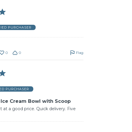
FIED PURCHASER
0
0
Flag
IED PURCHASER
 Ice Cream Bowl with Scoop
 at a good price. Quick delivery. Five