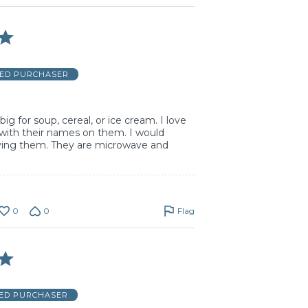
IED PURCHASER
ig for soup, cereal, or ice cream. I love
with their names on them. I would
ng them. They are microwave and
0
0
Flag
IED PURCHASER