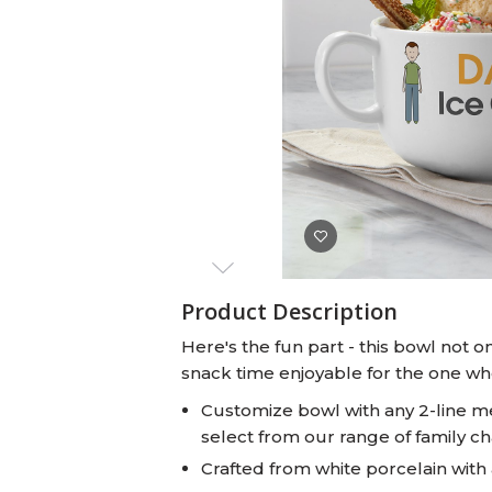
Baby Swaddles
Custom Photo Big Heads™
Product Description
Here's the fun part - this bowl not 
snack time enjoyable for the one who
Customize bowl with any 2-line m
select from our range of family c
Crafted from white porcelain with