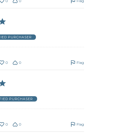
0
0
Flag
FIED PURCHASER
0
0
Flag
IFIED PURCHASER
0
0
Flag