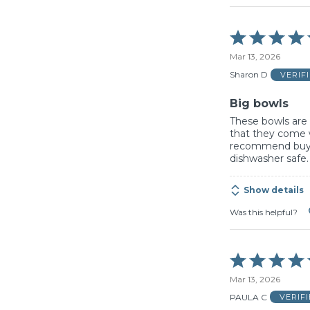
Rated
5
Mar 13, 2026
out
of
Sharon D
VERIF
5
Big bowls
These bowls are b
that they come 
recommend buyi
dishwasher safe.
Show details
Was this helpful?
Rated
5
Mar 13, 2026
out
of
PAULA C
VERIF
5