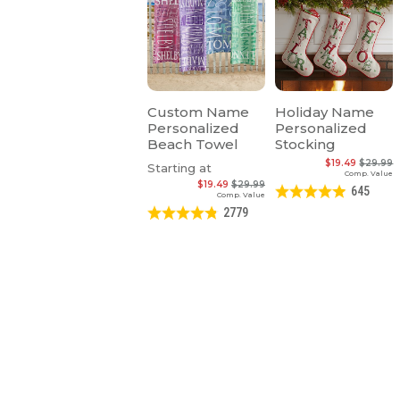
Custom Name
Holiday Name
Personalized
Personalized
Beach Towel
Stocking
$19.49
$29.99
Starting at
Comp. Value
$19.49
$29.99
645
Comp. Value
2779