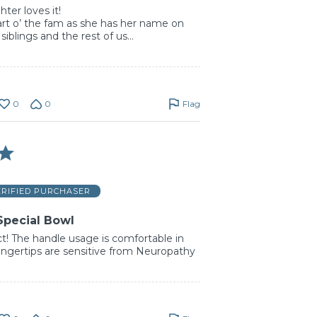
er loves it!
rt o’ the fam as she has her name on
 siblings and the rest of us…
0
0
Flag
ERIFIED PURCHASER
Special Bowl
t! The handle usage is comfortable in
ngertips are sensitive from Neuropathy