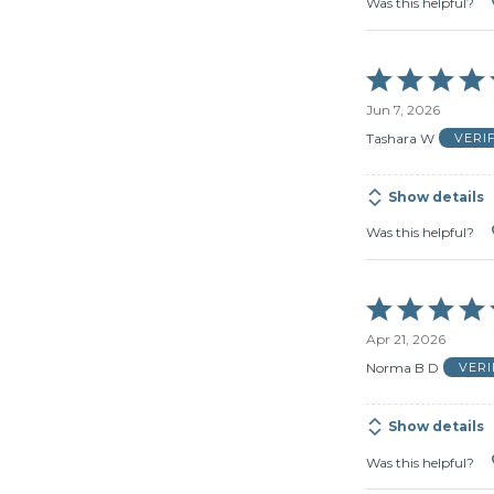
Was this helpful?
Rated
5
Jun 7, 2026
out
of
Tashara W
VERI
5
Show details
Was this helpful?
Rated
5
Apr 21, 2026
out
of
Norma B D
VER
5
Show details
Was this helpful?