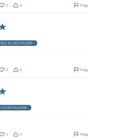
0
0
Flag
FIED PURCHASER
0
0
Flag
D PURCHASER
0
0
Flag