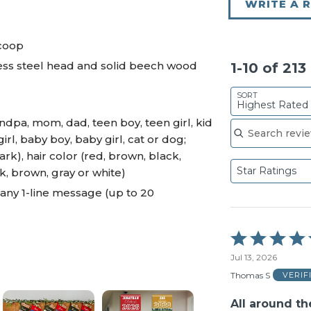
WRITE A 
scoop
less steel head and solid beech wood
1-10 of 21
SORT
Highest Rated
Search reviews
dpa, mom, dad, teen boy, teen girl, kid
girl, baby boy, baby girl, cat or dog;
ark), hair color (red, brown, black,
Star Ratings
k, brown, gray or white)
any 1-line message (up to 20
Rated
5
Jul 13, 2026
out
of
Thomas S
VERIF
5
All around t