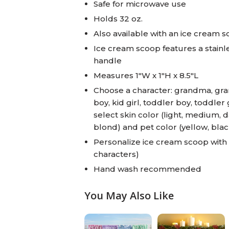
Safe for microwave use
Holds 32 oz.
Also available with an ice cream 
Ice cream scoop features a stain
handle
Measures 1"W x 1"H x 8.5"L
Choose a character: grandma, gran
boy, kid girl, toddler boy, toddler 
select skin color (light, medium, d
blond) and pet color (yellow, blac
Personalize ice cream scoop with 
characters)
Hand wash recommended
You May Also Like