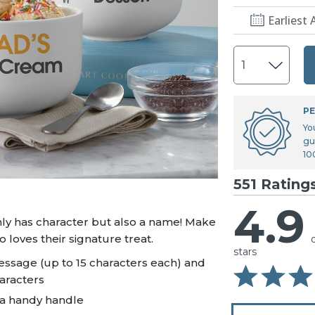
U.S. Air Force™
NEW
Earliest 
U.S. Army®
NEW
U.S. Navy®
NEW
PE
Yo
gu
10
551 Rating
4.9
only has character but also a name! Make
 loves their signature treat.
stars
essage (up to 15 characters each) and
haracters
 a handy handle