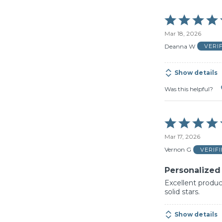
Rated
5
Mar 18, 2026
out
of
Deanna W
VERI
5
Show details
Was this helpful?
Rated
5
Mar 17, 2026
out
of
Vernon G
VERIF
5
Personalized
Excellent product
solid stars.
Show details