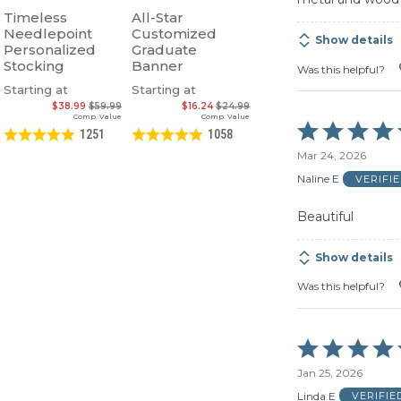
Timeless
All-Star
Needlepoint
Customized
Show details
Personalized
Graduate
Stocking
Banner
Was this helpful?
Starting at
Starting at
$38.99
$59.99
$16.24
$24.99
Comp. Value
Comp. Value
Rated
1251
1058
5
Mar 24, 2026
out
of
Naline E
VERIFI
5
Beautiful
Show details
Was this helpful?
Rated
5
Jan 25, 2026
out
of
Linda E
VERIFI