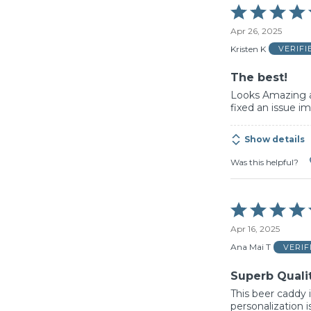
Rated
5
Apr 26, 2025
out
of
Kristen K
VERIF
5
The best!
Looks Amazing 
fixed an issue im
Show details
Was this helpful?
Rated
5
Apr 16, 2025
out
of
Ana Mai T
VERI
5
Superb Quali
This beer caddy i
personalization i