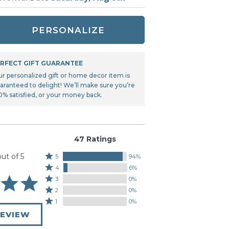
Tonka
TRANSFORMERS
PERSONALIZE
RFECT GIFT GUARANTEE
ur personalized gift or home decor item is
aranteed to delight! We’ll make sure you’re
0% satisfied, or your money back.
47 Ratings
out of 5
Rated
5
94%
Rated
5
4
6%
4
stars
Rated
3
0%
stars
by
3
Rated
2
0%
by
94%
stars
2
Rated
1
0%
6%
of
by
stars
1
of
REVIEW
reviewers
0%
by
star
reviewers
of
0%
by