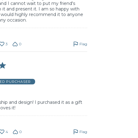
and I cannot wait to put my friend's
o it and present it. I am so happy with
d would highly recommend it to anyone
 any occasion.
3
0
Flag
IED PURCHASER
hip and design! I purchased it as a gift
oves it!
4
0
Flag