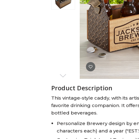
Baby Swaddles
Custom Photo Big Heads™
Product Description
This vintage-style caddy, with its ar
favorite drinking companion. It offer
bottled beverages.
Personalize Brewery design by en
characters each) and a year ("EST.