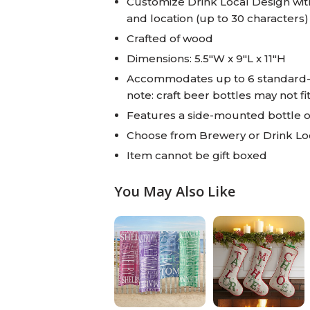
Customize Drink Local Design with 
and location (up to 30 characters)
Crafted of wood
Dimensions: 5.5"W x 9"L x 11"H
Accommodates up to 6 standard-si
note: craft beer bottles may not fi
Features a side-mounted bottle 
Choose from Brewery or Drink Loc
Item cannot be gift boxed
You May Also Like