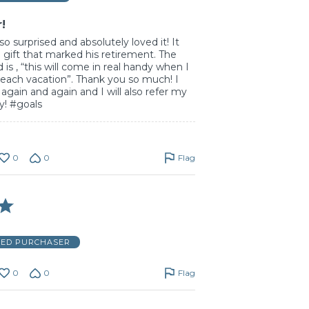
r!
o surprised and absolutely loved it! It
l gift that marked his retirement. The
d is , “this will come in real handy when I
each vacation”. Thank you so much! I
e again and again and I will also refer my
ly! #goals
0
0
Flag
IED PURCHASER
0
0
Flag