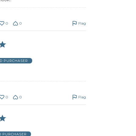
0
0
Flag
ED PURCHASER
0
0
Flag
ED PURCHASER