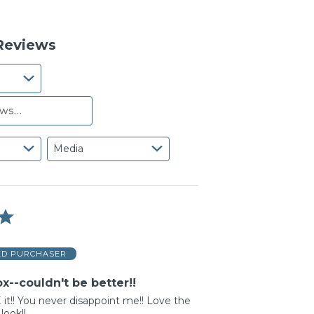
reviewers
of
0%
reviewers
of
reviewers
 Reviews
Media
ED PURCHASER
x--couldn't be better!!
it!! You never disappoint me!! Love the
look!!