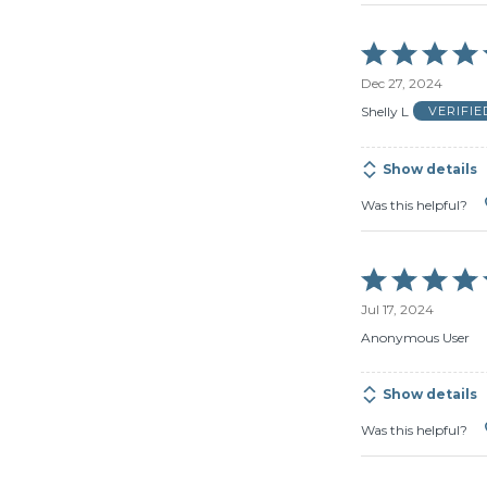
Rated
5
Dec 27, 2024
out
of
Shelly L
VERIFI
5
Show details
Was this helpful?
Rated
5
Jul 17, 2024
out
of
Anonymous User
5
Show details
Was this helpful?