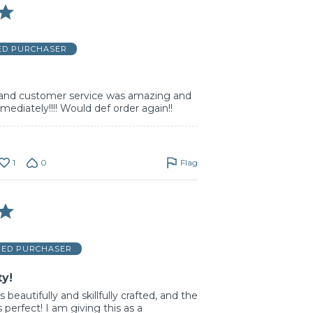
IED PURCHASER
and customer service was amazing and
mediately!!!! Would def order again!!
1
0
Flag
FIED PURCHASER
ty!
s beautifully and skillfully crafted, and the
s perfect! I am giving this as a