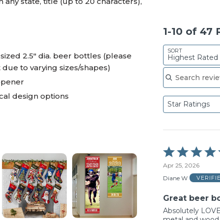
any state, title (up to 20 characters),
1-10 of 47
SORT
zed 2.5" dia. beer bottles (please
Highest Rated
t due to varying sizes/shapes)
Search reviews
opener
al design options
Star Ratings
Rated
5
Apr 25, 2026
out
of
Diane W
VERIFI
5
Great beer bo
Absolutely LOVE 
metal and wood 