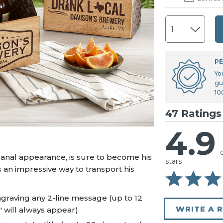
U.S. Air Force™
NEW
U.S. Army®
NEW
U.S. Navy®
NEW
PE
Yo
gu
10
47 Ratings
4.9
tisanal appearance, is sure to become his
stars
s an impressive way to transport his
graving any 2-line message (up to 12
WRITE A 
" will always appear)