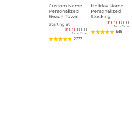
Custom Name
Holiday Name
Personalized
Personalized
Beach Towel
Stocking
$19.49
$29.99
Starting at
Comp. Value
$19.49
$29.99
645
Comp. Value
2777