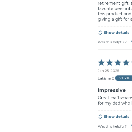
retirement gift, 
favorite beer int
this product an
giving a gift for
Show details
Was this helpful?
Rated
5
Jan 25, 2025
out
of
Lakisha E
VERIF
5
Impressive
Great craftsmans
for my dad who l
Show details
Was this helpful?