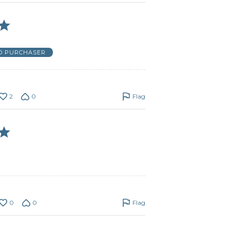
ED PURCHASER
2
0
Flag
0
0
Flag