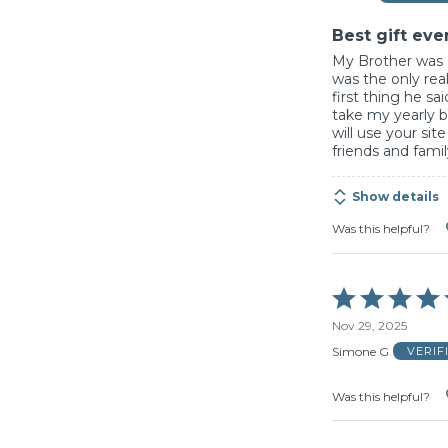
5
Best gift eve
My Brother was s
was the only rea
first thing he sai
take my yearly b
will use your sit
friends and fami
Show details
Was this helpful?
Rated
5
Nov 29, 2025
out
of
Simone G
VERIF
5
Was this helpful?