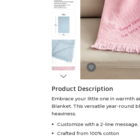
Baby Swaddles
Custom Photo Big Heads™
Product Description
Embrace your little one in warmth an
Blanket. This versatile year-round b
heaviness.
Customize with a 2-line message, 
Crafted from 100% cotton