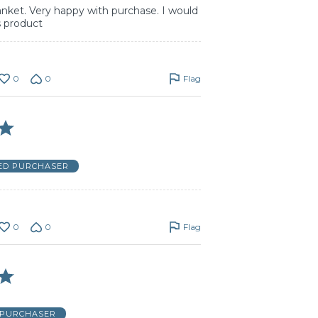
lanket. Very happy with purchase. I would
 product
0
0
Flag
IED PURCHASER
0
0
Flag
 PURCHASER