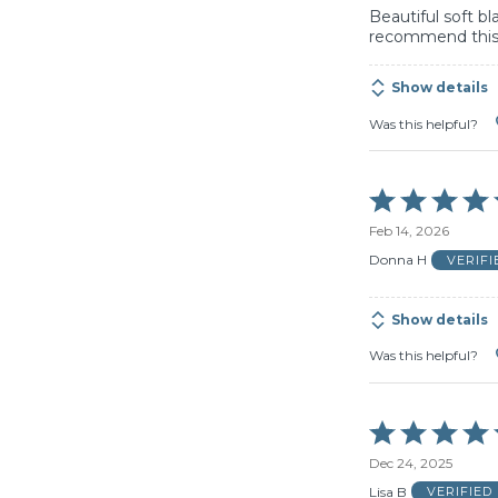
Beautiful soft b
recommend this
Show details
Was this helpful?
Rated
5
Feb 14, 2026
out
of
Donna H
VERIF
5
Show details
Was this helpful?
Rated
5
Dec 24, 2025
out
of
Lisa B
VERIFIED