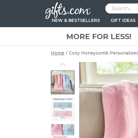
NEW & BESTSELLERS
GIFT IDEAS
MORE FOR LESS!
BESTSELLERS
BESTSELLERS
BESTSELLERS
BESTSELLERS
RECIPIENT
HOLIDAYS
FEATURED
AGE
OCCASIONS
OCCASIONS
Kids Decor
Apparel
Mugs & Drinkware
Bags & Pouches
Women
Easter
New Arrivals
Baby (0-12mon
Birthday Gifts
Birthday Gifts
Backpacks & Lunchboxes
Wallets
Home Décor
Mugs & Drinkware
Men
Memorial Day
Bestsellers
Toddler (1-3 ye
Anniversary Gi
Anniversary Gi
Home
/
Cozy Honeycomb Personalized
Stuffed Animals & Dolls
BBQ & Grilling
Keepsakes & Accessories
Keychains
Best Friend
Mother's Day
Preschool (3-5
Grooms Gifts
Bridal Shower
BY RECIPIENT
Step Stools
Socks
Outdoor & Garden
Socks
Teen
Father's Day
School age (6-
Baby Shower
For Her
Beach Towels
Watch Boxes & Valets
Photo Gifts
Wall Art
Kids
Fourth of July
Tween (10-12 
Wedding
For Him
Tableware
Fishing & Golf
Wall Art & Canvas
Keepsake Boxes
Babies
Grandparents' Day
For Baby & Kids
PEANUTS® Character
Personaliz
BABY ESSENT
Keepsakes
Beer
Kitchen
Parents
Halloween
Beach Towel
Signature M
Bathtime
Toys
Barware
Keychains
Grandparents
Thanksgiving
Bedtime
Kids Apparel
Couples
Christmas
NEW
Playtime
Water Bottles
Teachers
Valentine's Day
New Gifts
Mealtime
Blankets & Swaddles
Pets & Pet Lovers
Gift Bags
Wrapping Paper