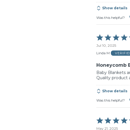
Show details
Was this helpful?
Rated
5
Jul 10, 2025
out
of
Linda M
VERIFI
5
Honeycomb B
Baby Blankets ar
Quality product 
Show details
Was this helpful?
Rated
5
May 21, 2025
out