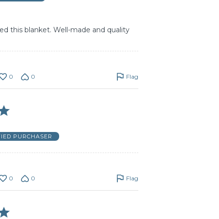
d this blanket. Well-made and quality
0
0
Flag
FIED PURCHASER
0
0
Flag