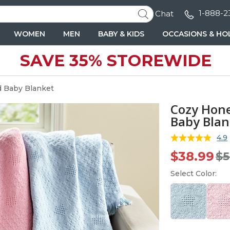
1-888-2
Chat
WOMEN
MEN
BABY & KIDS
OCCASIONS & HO
SAVE 35% STOREWIDE
PRICE
OFFICIALLY LICENSED
INTERESTS
TRENDING NOW
RECIPIENT
INTERESTS
OCCASIONS
BY COLLECTION
RECIPIENT
JEWELRY
RECIPIENT
ths)
 for Him
 for Her
$100 and up
America 250™
NEW
Arts & Crafts
Beach Towels
Mom
Art & Crafts
Anniversary
Bags & Totes
Gifts for Boy
Necklaces
Dad
ars)
fts for Him
fts for Her
Under $100
Betty Boop™
Animals & Dinosaurs
Beer & Wine
Grandma
Cooking
Birthday
Blankets & Throws
Gifts for Girls
Bracelets
Grandpa
 Baby Blanket
 years)
Under $50
Crayola™
Books
Blankets
Wife
Gardening
Birthday Gifts for Kids
Canvas & Wall Décor
First Birthday
Birthstone J
Boyfriends 
Cozy Hon
9 years)
Under $25
Monopoly
Sports
Custom Jewelry
Sister
Mixology
New Baby
Coasters
Anniversary 
Groomsmen
Baby Blan
OCCASIONS
years)
My Little Pony
Games & Puzzles
Custom Photo Big Heads™
Daughter
BBQ & Grilling
Back to School
Keepsakes & Accessories
Jewelry Case
Grooms Gifts
Back to Scho
PEANUTS®
Imaginative Play
Pets
Bridesmaids
Leisure & Outdoors
Boss's Day
Kitchen & Home Decor
Teen
4.9
ed Name
Custom Photo Wood
Captivating Photo
Name & Initial Liquor 5
Peppa Pig and Friends
Personaliz
IALS
Boy Confirma
Peppa Pig
RedEnvelope Collection
Brides Gifts
Sports
Friendship Gifts
Memorial
ug
Heart Wall Sign
Personalized Wooden
Piece Decanter Set
Socks
$38.99
Stoneware 
$5
Girl Confirmat
PEPSI®
Heart
Girlfriend
Tech
Graduation
Mugs
Baptism Gift
PJ Masks
Teen
Travel
Religious
Pillows & Pillowcases
Select Color:
First Birthday
Rudolph®
Teachers
Wine
Retirement
Puzzles
Birthday Gift
SCRABBLE®
Memorial
Socks
Tonka
Wedding
Tumblers
TRANSFORMERS