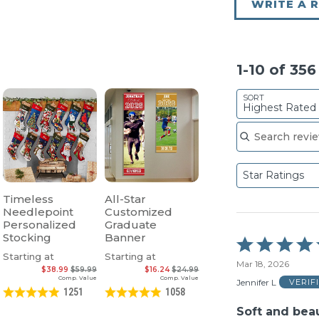
WRITE A 
1-10 of 35
SORT
Highest Rated
Search reviews
Star Ratings
Timeless
All-Star
Needlepoint
Customized
Personalized
Graduate
Stocking
Banner
Rated
5
Starting at
Starting at
Mar 18, 2026
out
$38.99
$59.99
$16.24
$24.99
of
Comp. Value
Comp. Value
Jennifer L
VERIF
5
1251
1058
Soft and beau