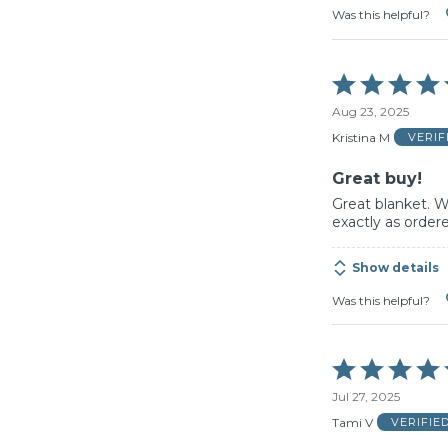
Was this helpful?
Rated
5
Aug 23, 2025
out
of
Kristina M
VERI
5
Great buy!
Great blanket. W
exactly as ordere
Show details
Was this helpful?
Rated
5
Jul 27, 2025
out
of
Tami V
VERIFIE
5