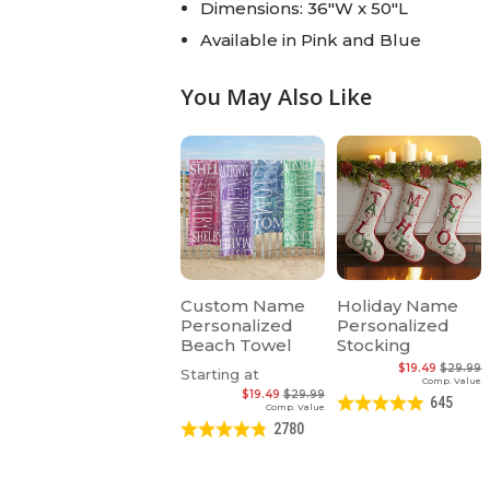
Dimensions: 36"W x 50"L
Available in Pink and Blue
You May Also Like
Custom Name
Holiday Name
Personalized
Personalized
Beach Towel
Stocking
$19.49
$29.99
Starting at
Comp. Value
$19.49
$29.99
645
Comp. Value
2780