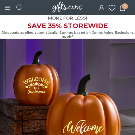
0
MORE FOR LESS!
SAVE 35% STOREWIDE
Discounts applied automatically. Savings based on Comp. Value. Exc
apply*