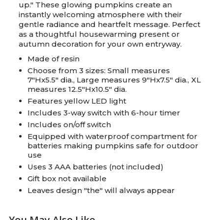
up." These glowing pumpkins create an
instantly welcoming atmosphere with their
gentle radiance and heartfelt message. Perfect
as a thoughtful housewarming present or
autumn decoration for your own entryway.
Made of resin
Choose from 3 sizes: Small measures
7"Hx5.5" dia., Large measures 9"Hx7.5" dia., XL
measures 12.5"Hx10.5" dia.
Features yellow LED light
Includes 3-way switch with 6-hour timer
Includes on/off switch
Equipped with waterproof compartment for
batteries making pumpkins safe for outdoor
use
Uses 3 AAA batteries (not included)
Gift box not available
Leaves design "the" will always appear
You May Also Like