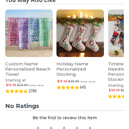
Custom Name
Holiday Name
Timeless
Personalized Beach
Personalized
Needlepo
Towel
Stocking
Personal
Stocking
Starting at
$19.49
$29.99
Comp. Value
Starting at
$19.49
$29.99
Comp. Value
645
$38.99
$59.
2780
No Ratings
Be the first to review this item