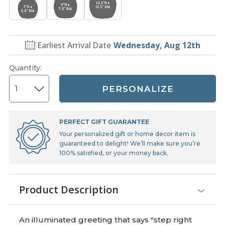
Earliest Arrival Date
Wednesday, Aug 12th
Quantity
:
PERSONALIZE
PERFECT GIFT GUARANTEE
Your personalized gift or home decor item is
guaranteed to delight! We’ll make sure you’re
100% satisfied, or your money back.
Product Description
An illuminated greeting that says "step right