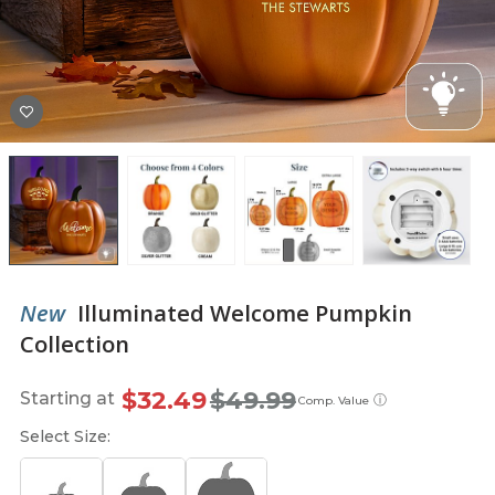
New
Illuminated Welcome Pumpkin
Collection
$32.49
$49.99
Starting at
ⓘ
Comp. Value
Select Size: