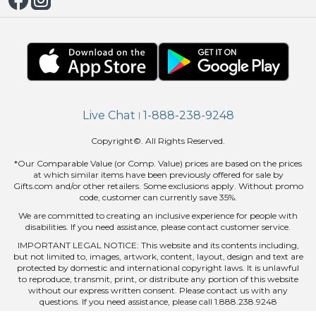
Live Chat
1-888-238-9248
|
Copyright©. All Rights Reserved.
*Our Comparable Value (or Comp. Value) prices are based on the prices
at which similar items have been previously offered for sale by
Gifts.com and/or other retailers. Some exclusions apply. Without promo
code, customer can currently save 35%.
We are committed to creating an inclusive experience for people with
disabilities. If you need assistance, please contact customer service.
IMPORTANT LEGAL NOTICE: This website and its contents including,
but not limited to, images, artwork, content, layout, design and text are
protected by domestic and international copyright laws. It is unlawful
to reproduce, transmit, print, or distribute any portion of this website
without our express written consent. Please contact us with any
questions. If you need assistance, please call 1.888.238.9248