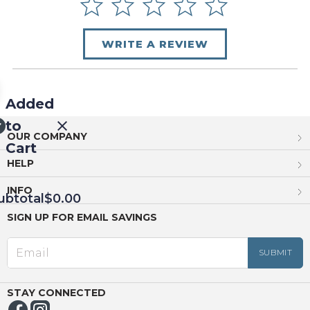
WRITE A REVIEW
Added
to
OUR COMPANY
Cart
HELP
INFO
ubtotal
$0.00
SIGN UP FOR EMAIL SAVINGS
EED
OUT
NUE
ING
STAY CONNECTED