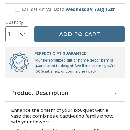
Earliest Arrival Date
Wednesday, Aug 12th
Quantity
:
ADD TO CART
PERFECT GIFT GUARANTEE
Your personalized gift or home decor item is
guaranteed to delight! We’ll make sure you’re
100% satisfied, or your money back.
Product Description
Enhance the charm of your bouquet with a
vase that combines a captivating family photo
with your flowers.