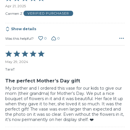
5
Apr 21, 2025
out
of
Carmen Z
VERIFIED PURCHASER
5
Show details
0
0
Was this helpful?
Rated
5
May 29, 2024
out
of
TaraT
5
The perfect Mother’s Day gift
My brother and I ordered this vase for our kids to give our
mom (their grandma) for Mother’s Day. We put a nice
bouquet of flowers in it and it was beautiful. Her face lit up
when they gave it to her, she loved it so much. It was the
perfect gift! The vase was even larger than expected and
the photo on it was so clear. Even without the flowers in it,
it’s now permanently on her display shelf. ❤️