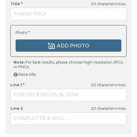
Title *
20
characters max.
THANK YOU!
Photo *
ADD PHOTO
Note:
For best results, please choose high-resolution JPGs
or PNGs.
More info
Line 1 *
20
characters max.
FOR HELPING US BLOOM
Line 2
20
characters max.
CHARLOTTE & WILL