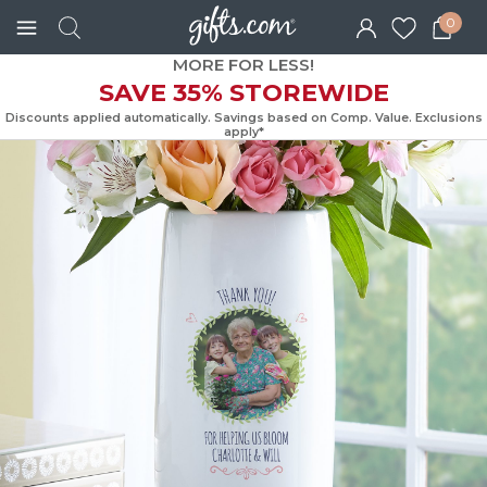
0
MORE FOR LESS!
SAVE 35% STOREWIDE
Discounts applied automatically. Savings based on Comp. Value. Exc
apply*