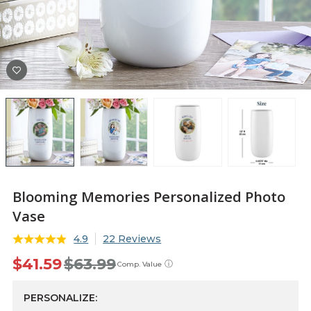
Blooming Memories Personalized Photo
Vase
4.9
22 Reviews
$41.59
$63.99
ⓘ
Comp. Value
PERSONALIZE: