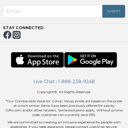
EED
OUT
NUE
ING
STAY CONNECTED
Live Chat
1-888-238-9248
|
Copyright©. All Rights Reserved.
*Our Comparable Value (or Comp. Value) prices are based on the prices
at which similar items have been previously offered for sale by
Gifts.com and/or other retailers. Some exclusions apply. Without promo
code, customer can currently save 35%.
We are committed to creating an inclusive experience for people with
disabilities. If you need assistance, please contact customer service.