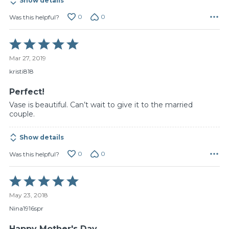
Show details
0
0
Was this helpful?
Rated
5
Mar 27, 2019
out
of
kristi818
5
Perfect!
Vase is beautiful. Can’t wait to give it to the married
couple.
Show details
0
0
Was this helpful?
Rated
5
May 23, 2018
out
of
Nina1916spr
5
Happy Mother's Day