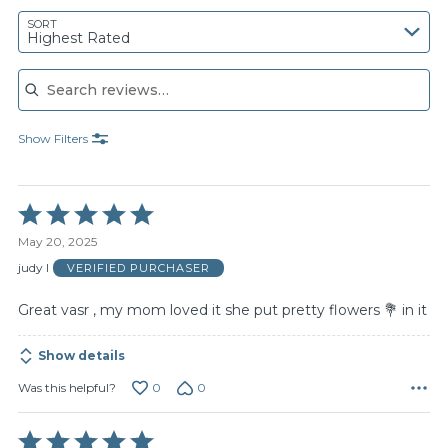
SORT
Highest Rated
Search reviews
Show Filters
Rated
5
May 20, 2025
out
of
judy l
VERIFIED PURCHASER
5
Great vasr , my mom loved it she put pretty flowers 💐 in it
Show details
0
0
Was this helpful?
Rated