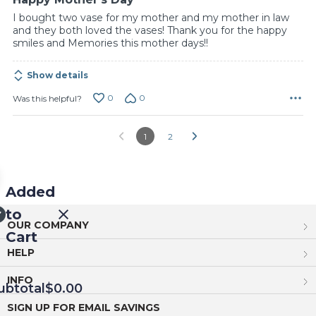
I bought two vase for my mother and my mother in law
and they both loved the vases! Thank you for the happy
smiles and Memories this mother days!!
Show details
0
0
Was this helpful?
1
2
Added
to
OUR COMPANY
Cart
HELP
INFO
ubtotal
$0.00
SIGN UP FOR EMAIL SAVINGS