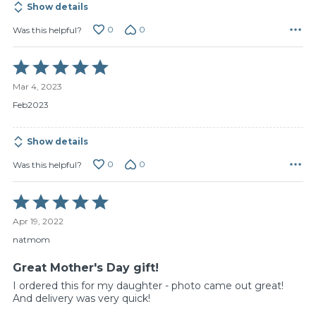
Show details
0
0
Was this helpful?
Rated
5
Mar 4, 2023
out
of
Feb2023
5
Show details
0
0
Was this helpful?
Rated
5
Apr 19, 2022
out
of
natmom
5
Great Mother's Day gift!
I ordered this for my daughter - photo came out great!
And delivery was very quick!