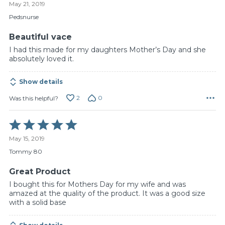
May 21, 2019
out
of
Pedsnurse
5
Beautiful vace
I had this made for my daughters Mother’s Day and she
absolutely loved it.
Show details
2
0
Was this helpful?
Rated
5
May 15, 2019
out
of
Tommy 80
5
Great Product
I bought this for Mothers Day for my wife and was
amazed at the quality of the product. It was a good size
with a solid base