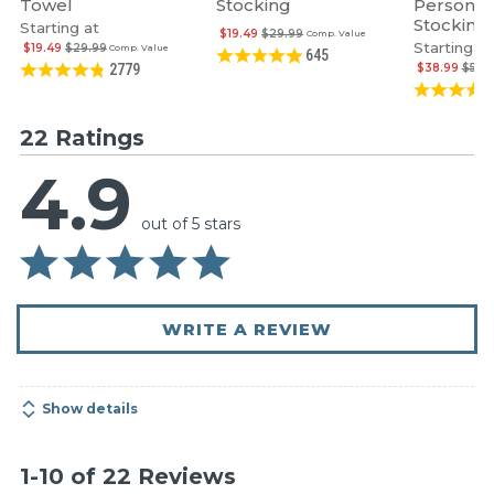
Towel
Stocking
Personal
Stocking
Starting at
$19.49
$29.99
Comp. Value
Starting at
$19.49
$29.99
Comp. Value
645
$38.99
$59.
2779
22 Ratings
4.9
out of 5 stars
WRITE A REVIEW
Show details
1-10 of 22 Reviews