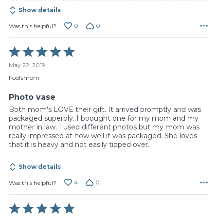
Show details
0
0
Was this helpful?
Rated
5
May 22, 2019
out
of
Foofsmom
5
Photo vase
Both mom's LOVE their gift. It arrived promptly and was
packaged superbly. I boought one for my mom and my
mother in law. I used different photos but my mom was
really impressed at how well it was packaged. She loves
that it is heavy and not easily tipped over.
Show details
4
0
Was this helpful?
Rated
5