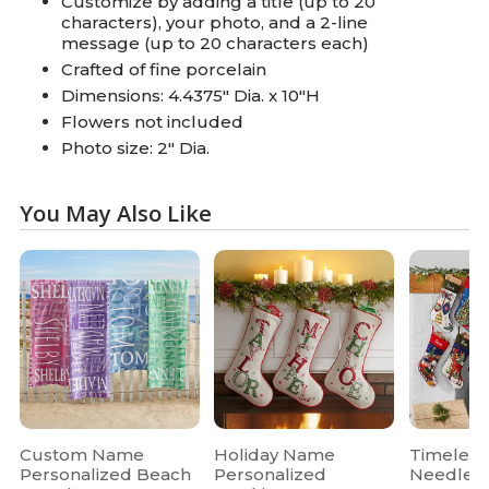
Customize by adding a title (up to 20
characters), your photo, and a 2-line
message (up to 20 characters each)
Crafted of fine porcelain
Dimensions: 4.4375" Dia. x 10"H
Flowers not included
Photo size: 2" Dia.
You May Also Like
Custom Name
Holiday Name
Timeless
Personalized Beach
Personalized
Needlepo