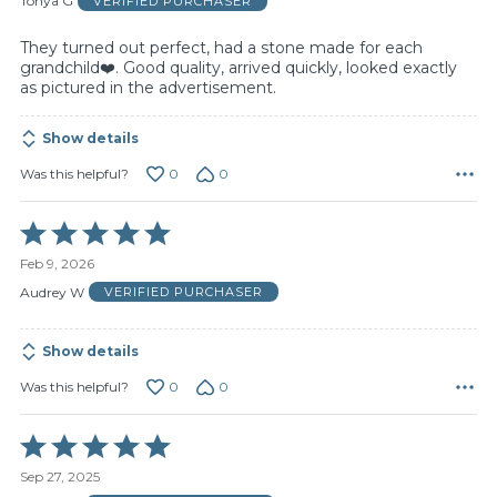
Tonya G
VERIFIED PURCHASER
5
They turned out perfect, had a stone made for each
grandchild❤️. Good quality, arrived quickly, looked exactly
as pictured in the advertisement.
Show details
0
0
Was this helpful?
Rated
5
Feb 9, 2026
out
of
Audrey W
VERIFIED PURCHASER
5
Show details
0
0
Was this helpful?
Rated
5
Sep 27, 2025
out