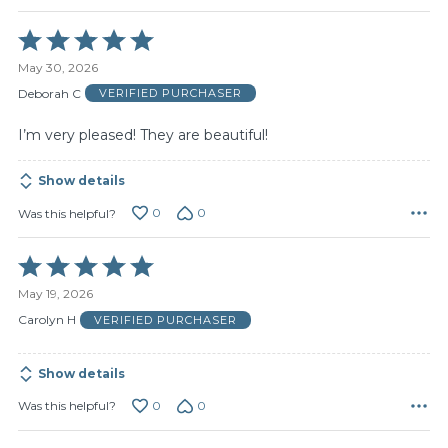
Rated
5
May 30, 2026
out
of
Deborah C
VERIFIED PURCHASER
5
I’m very pleased! They are beautiful!
Show details
0
0
Was this helpful?
Rated
5
May 19, 2026
out
of
Carolyn H
VERIFIED PURCHASER
5
Show details
0
0
Was this helpful?