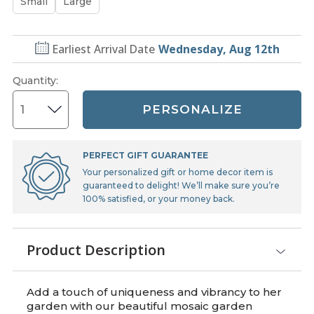
Small
Large
Earliest Arrival Date
Wednesday, Aug 12th
Quantity
:
PERSONALIZE
PERFECT GIFT GUARANTEE
Your personalized gift or home decor item is
guaranteed to delight! We’ll make sure you’re
100% satisfied, or your money back.
Product Description
Add a touch of uniqueness and vibrancy to her
garden with our beautiful mosaic garden