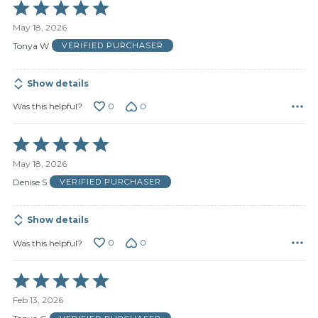
Rated
5
May 18, 2026
out
of
Tonya W
VERIFIED PURCHASER
5
Show details
0
0
Was this helpful?
Rated
5
May 18, 2026
out
of
Denise S
VERIFIED PURCHASER
5
Show details
0
0
Was this helpful?
Rated
5
Feb 13, 2026
out
of