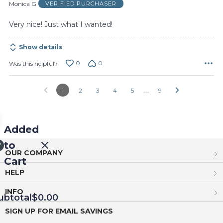
of
Monica G
VERIFIED PURCHASER
5
Very nice! Just what I wanted!
Show details
0
0
Was this helpful?
…
1
2
3
4
5
9
Added
to
OUR COMPANY
Cart
HELP
INFO
ubtotal
$0.00
SIGN UP FOR EMAIL SAVINGS
EED