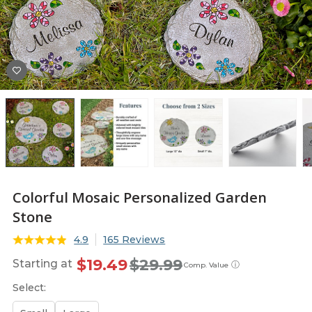
Colorful Mosaic Personalized Garden
Stone
4.9
165 Reviews
$19.49
$29.99
Starting at
ⓘ
Comp. Value
Select: