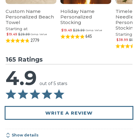
Custom Name
Holiday Name
Timeless
Personalized Beach
Personalized
Needlepo
Towel
Stocking
Personal
Stocking
Starting at
$19.49
$29.99
Comp. Value
Starting at
$19.49
$29.99
Comp. Value
645
$38.99
$59.
2779
165 Ratings
4.9
out of 5 stars
WRITE A REVIEW
Show details