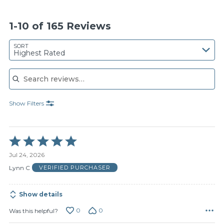
1-10 of 165 Reviews
SORT
Highest Rated
Search reviews
Show Filters
Rated
5
Jul 24, 2026
out
of
Lynn C
VERIFIED PURCHASER
5
Show details
0
0
Was this helpful?