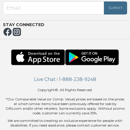
OUT
NUE
ING
STAY CONNECTED
Live Chat
1-888-238-9248
|
Copyright©. All Rights Reserved.
*Our Comparable Value (or Comp. Value) prices are based on the prices
at which similar items have been previously offered for sale by
Gifts.com and/or other retailers. Some exclusions apply. Without promo
code, customer can currently save 35%.
We are committed to creating an inclusive experience for people with
disabilities. If you need assistance, please contact customer service.