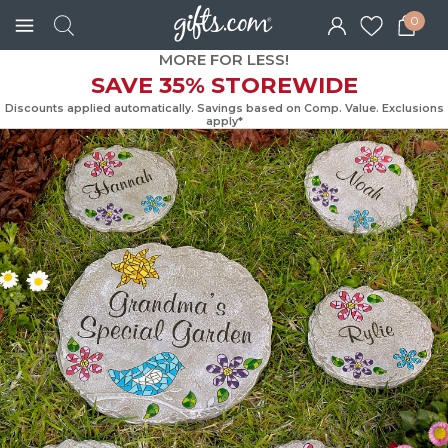
0
MORE FOR LESS!
SAVE 35% STOREWIDE
Discounts applied automatically. Savings based on Comp. Value. Exc
apply*