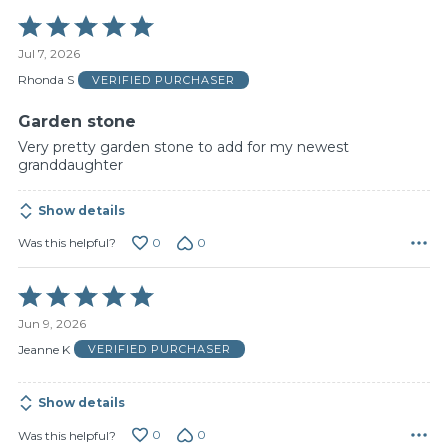
Rated
5
Jul 7, 2026
out
of
Rhonda S
VERIFIED PURCHASER
5
Garden stone
Very pretty garden stone to add for my newest
granddaughter
Show details
0
0
Was this helpful?
Rated
5
Jun 9, 2026
out
of
Jeanne K
VERIFIED PURCHASER
5
Show details
0
0
Was this helpful?