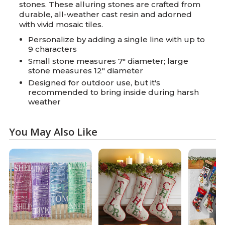
stones. These alluring stones are crafted from
durable, all-weather cast resin and adorned
with vivid mosaic tiles.
Personalize by adding a single line with up to
9 characters
Small stone measures 7" diameter; large
stone measures 12" diameter
Designed for outdoor use, but it's
recommended to bring inside during harsh
weather
You May Also Like