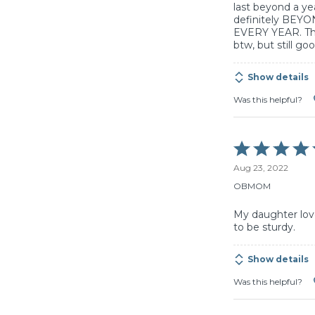
last beyond a year
definitely BEYO
EVERY YEAR. The
btw, but still go
Show details
Was this helpful?
Rated
5
Aug 23, 2022
out
of
OBMOM
5
My daughter lov
to be sturdy.
Show details
Was this helpful?