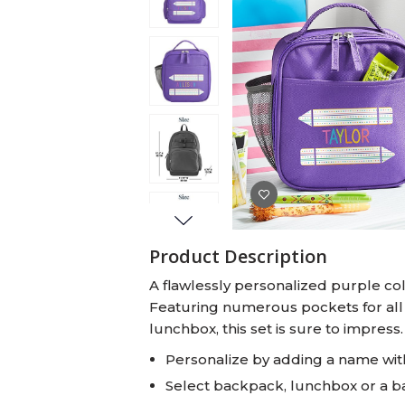
Baby Swaddles
Custom Photo Big Heads™
Product Description
A flawlessly personalized purple col
Featuring numerous pockets for all
lunchbox, this set is sure to impress.
Personalize by adding a name with
Select backpack, lunchbox or a 