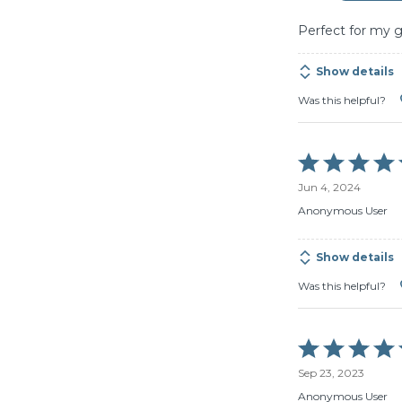
5
Perfect for my 
Show details
Was this helpful?
Rated
5
Jun 4, 2024
out
of
Anonymous User
5
Show details
Was this helpful?
Rated
5
Sep 23, 2023
out
of
Anonymous User