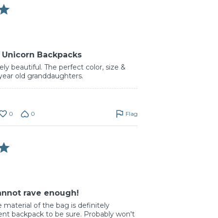
k Unicorn Backpacks
ly beautiful. The perfect color, size &
 year old granddaughters.
0
0
Flag
cannot rave enough!
e material of the bag is definitely
ent backpack to be sure. Probably won't