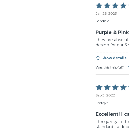
Rated
5
Jan 26, 2023
out
of
SandieV
5
Purple & Pin
They are absolute
design for our 3
Show details
Was this helpful?
Rated
5
Sep 3, 2022
out
of
Lottoya
5
Excellent! I 
The quality in th
standard - a dec