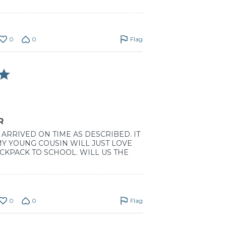
0
0
Flag
R
ARRIVED ON TIME AS DESCRIBED. IT
 MY YOUNG COUSIN WILL JUST LOVE
CKPACK TO SCHOOL. WILL US THE
0
0
Flag