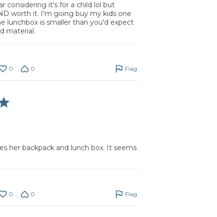
 considering it's for a child lol but
ND worth it. I'm going buy my kids one
 lunchbox is smaller than you'd expect
od material.
0
0
Flag
es her backpack and lunch box. It seems
0
0
Flag