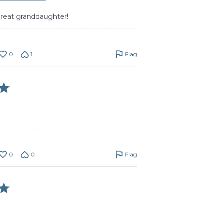
great granddaughter!
0
1
Flag
0
0
Flag