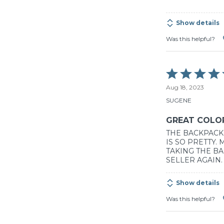
5
Show details
Was this helpful?
Rated
5
Aug 18, 2023
out
of
SUGENE
5
GREAT COLO
THE BACKPACK 
IS SO PRETTY.
TAKING THE BA
SELLER AGAIN.
Show details
Was this helpful?