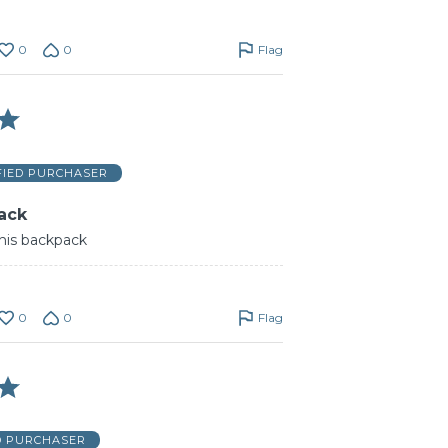
0
0
Flag
FIED PURCHASER
ack
this backpack
0
0
Flag
D PURCHASER