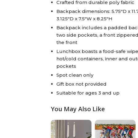
Crafted from durable poly fabric
Backpack dimensions: 5.75"D x 11.
3.125"D x 7.5"W x 8.25"H
Backpack includes a padded back 
two side pockets, a front zipper
the front
Lunchbox boasts a food-safe wipe-
hot/cold containers, inner and out
pockets
Spot clean only
Gift box not provided
Suitable for ages 3 and up
You May Also Like