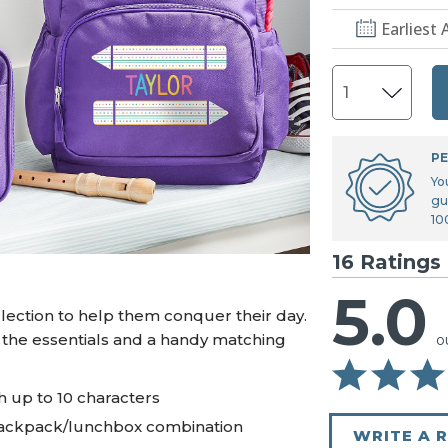
U.S. Air Force™
NEW
Earliest 
U.S. Army®
NEW
U.S. Navy®
NEW
PE
Yo
gu
10
16 Ratings
5.0
lection to help them conquer their day.
 the essentials and a handy matching
o
 up to 10 characters
backpack/lunchbox combination
WRITE A 