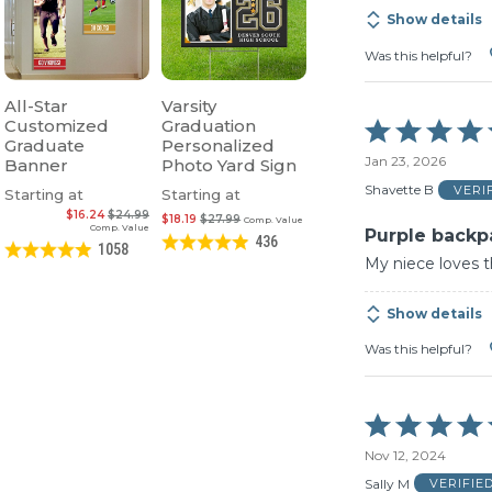
Show details
Was this helpful?
All-Star
Varsity
Customized
Graduation
Rated
Graduate
Personalized
5
Jan 23, 2026
Banner
Photo Yard Sign
out
of
Shavette B
VERI
Starting at
Starting at
5
$16.24
$24.99
$18.19
$27.99
Comp. Value
Comp. Value
Purple backp
436
1058
My niece loves 
Show details
Was this helpful?
Rated
5
Nov 12, 2024
out
of
Sally M
VERIFIE