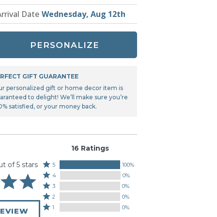
Tonka
Arrival Date
Wednesday, Aug 12th
TRANSFORMERS
PERSONALIZE
RFECT GIFT GUARANTEE
ur personalized gift or home decor item is
aranteed to delight! We’ll make sure you’re
0% satisfied, or your money back.
16 Ratings
ut of 5 stars
Rated
5
100%
Rated
5
4
0%
4
stars
Rated
3
0%
stars
by
3
Rated
2
0%
by
100%
stars
2
Rated
1
0%
0%
REVIEW
of
by
stars
1