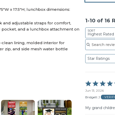
75"W x 17.5"H; lunchbox dimensions:
1-10 of 16
and adjustable straps for comfort,
ed pocket, and a lunchbox attachment on
SORT
Highest Rated
Search reviews
clean lining, molded interior for
er zip, and side mesh water bottle
Star Ratings
Rated
5
Jun 13, 2026
out
of
Bridgett J
VERIF
5
My grand childre