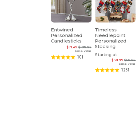
Entwined
Timeless
Personalized
Needlepoint
Candlesticks
Personalized
Stocking
$71.49
$109.99
Comp. Value
Starting at
101
$38.99
$59.99
Comp. Value
1251