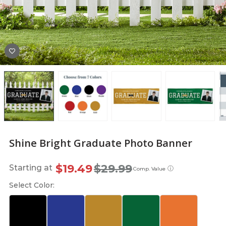
Shine Bright Graduate Photo Banner
$19.49
$29.99
Starting at
ⓘ
Comp. Value
Select Color: