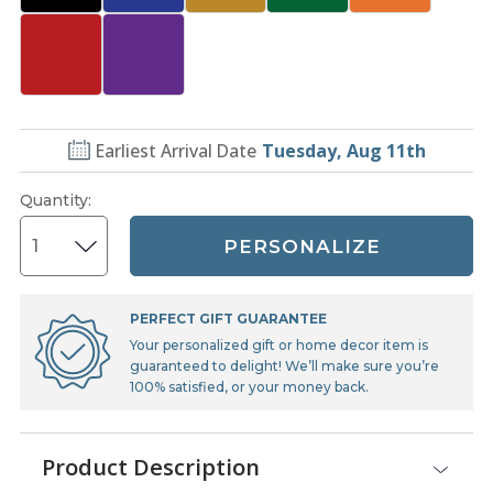
Earliest Arrival Date
Tuesday, Aug 11th
Quantity
:
PERSONALIZE
PERFECT GIFT GUARANTEE
Your personalized gift or home decor item is
guaranteed to delight! We’ll make sure you’re
100% satisfied, or your money back.
Product Description