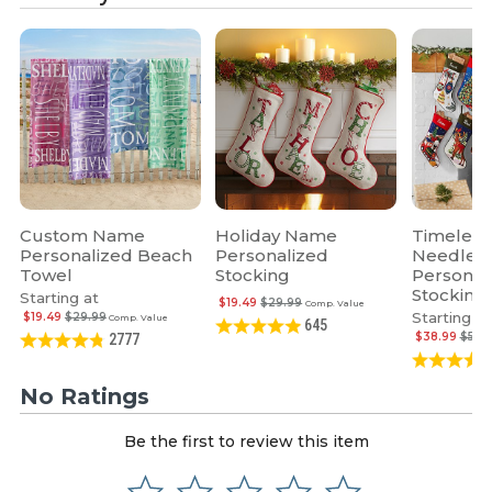
Custom Name
Holiday Name
Timeless
Personalized Beach
Personalized
Needlepo
Towel
Stocking
Personal
Stocking
Starting at
$19.49
$29.99
Comp. Value
Starting at
$19.49
$29.99
Comp. Value
645
$38.99
$59.
2777
No Ratings
Be the first to review this item