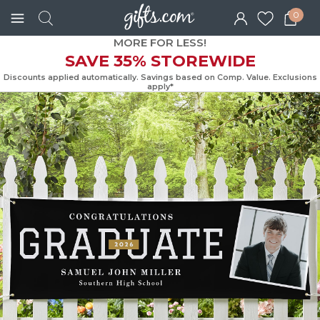
0
MORE FOR LESS!
SAVE 35% STOREWIDE
Discounts applied automatically. Savings based on Comp. Value. Exc
apply*