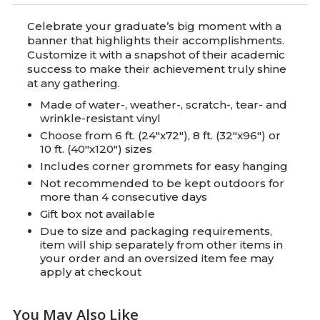
Celebrate your graduate’s big moment with a
banner that highlights their accomplishments.
Customize it with a snapshot of their academic
success to make their achievement truly shine
at any gathering.
Made of water-, weather-, scratch-, tear- and
wrinkle-resistant vinyl
Choose from 6 ft. (24"x72"), 8 ft. (32"x96") or
10 ft. (40"x120") sizes
Includes corner grommets for easy hanging
Not recommended to be kept outdoors for
more than 4 consecutive days
Gift box not available
Due to size and packaging requirements,
item will ship separately from other items in
your order and an oversized item fee may
apply at checkout
You May Also Like