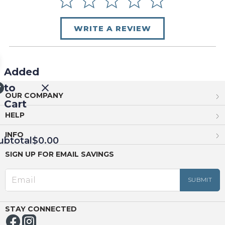
WRITE A REVIEW
Added
to
OUR COMPANY
Cart
HELP
INFO
ubtotal
$0.00
SIGN UP FOR EMAIL SAVINGS
EED
OUT
NUE
ING
STAY CONNECTED