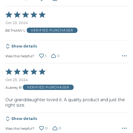
Rated
5
Oct 23, 2024
out
of
BETHANY L
VERIFIED PURCHASER
5
Show details
1
0
Was this helpful?
Rated
5
Oct 23, 2024
out
of
Aubrey B
VERIFIED PURCHASER
5
Our granddaughter loved it. A quality product and just the
right size.
Show details
0
0
Was this helpful?