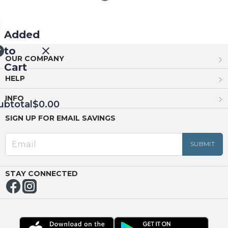
Added
to
OUR COMPANY
Cart
HELP
INFO
ubtotal
$0.00
SIGN UP FOR EMAIL SAVINGS
EED
OUT
NUE
ING
STAY CONNECTED