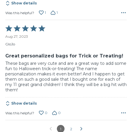
Show details
1
1
Was this helpful?
Rated
5
Aug 27, 2023
out
of
GloJo
5
Great personalized bags for Trick or Treating!
These bags are very cute and are a great way to add some
fun to Halloween trick-or-treating! The name
personalization makes it even better! And I happen to get
them on such a good sale that I bought one for each of
my 11 great grand children! I think they will be a big hit with
them!
Show details
0
0
Was this helpful?
1
2