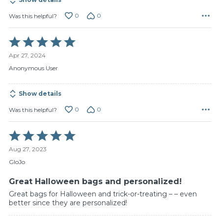
0
0
Was this helpful?
Rated
5
Apr 27, 2024
out
of
Anonymous User
5
Show details
0
0
Was this helpful?
Rated
5
Aug 27, 2023
out
of
GloJo
5
Great Halloween bags and personalized!
Great bags for Halloween and trick-or-treating – – even
better since they are personalized!