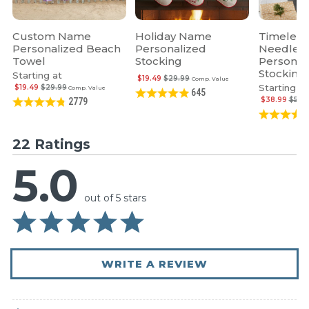
Custom Name
Holiday Name
Timeless
Personalized Beach
Personalized
Needlepo
Towel
Stocking
Personal
Stocking
Starting at
$19.49
$29.99
Comp. Value
Starting at
$19.49
$29.99
Comp. Value
645
$38.99
$59.
2779
22 Ratings
5.0
out of 5 stars
WRITE A REVIEW