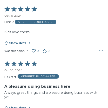
Rated
5
Oct 15, 2024
out
of
Ellen P
VERIFIED PURCHASER
5
Kids love them
Show details
0
0
Was this helpful?
Rated
5
Oct 10, 2024
out
of
Rita H H.
VERIFIED PURCHASER
5
A pleasure doing business here
Always great things and a pleasure doing business with
you
Show details