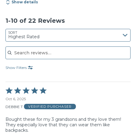
Show details
1-10 of 22 Reviews
SORT
Highest Rated
Search reviews
Show Filters
Rated
5
Oct 6, 2025
out
of
DEBBIE T
VERIFIED PURCHASER
5
Bought these for my 3 grandsons and they love them!
They especially love that they can wear them like
backpacks.