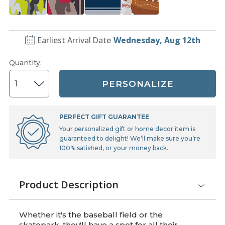
Earliest Arrival Date
Wednesday, Aug 12th
Quantity
:
PERSONALIZE
PERFECT GIFT GUARANTEE
Your personalized gift or home decor item is
guaranteed to delight! We’ll make sure you’re
100% satisfied, or your money back.
Product Description
Whether it's the baseball field or the
skatepark, they'll have a spot for all their