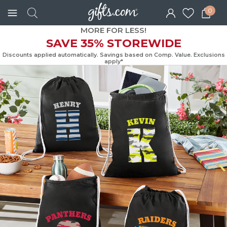
0
MORE FOR LESS!
SAVE 35% STOREWIDE
Discounts applied automatically. Savings based on Comp. Value. Exc
apply*