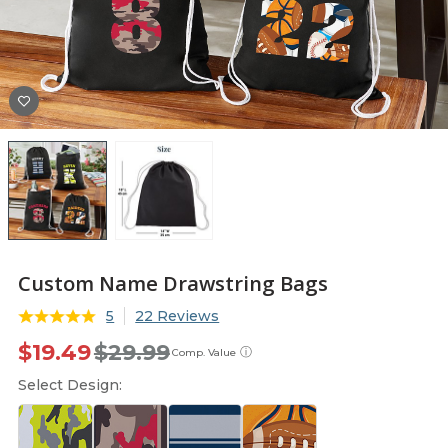
Custom Name Drawstring Bags
5
22 Reviews
$19.49
$29.99
ⓘ
Comp. Value
Select Design: