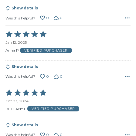
Show details
0
0
Was this helpful?
Rated
5
Jan 12, 2025
out
of
Anna P
VERIFIED PURCHASER
5
Show details
0
0
Was this helpful?
Rated
5
Oct 23, 2024
out
of
BETHANY L
VERIFIED PURCHASER
5
Show details
0
0
Was this helpful?