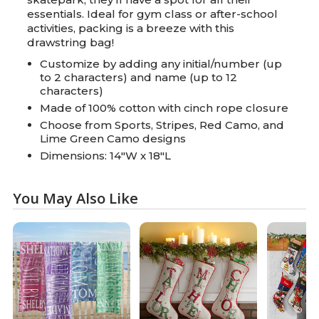
essentials. Ideal for gym class or after-school
activities, packing is a breeze with this
drawstring bag!
Customize by adding any initial/number (up
to 2 characters) and name (up to 12
characters)
Made of 100% cotton with cinch rope closure
Choose from Sports, Stripes, Red Camo, and
Lime Green Camo designs
Dimensions: 14"W x 18"L
You May Also Like