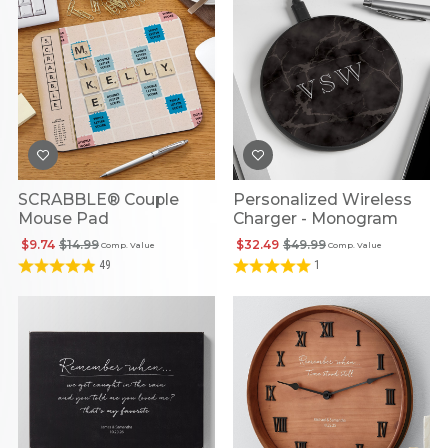
SCRABBLE® Couple
Personalized Wireless
Mouse Pad
Charger - Monogram
$9.74
$14.99
$32.49
$49.99
Comp. Value
Comp. Value
49
1