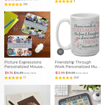
3
286
Picture Expressions
Friendship Through
Personalized Mouse
Work Personalized Mug
Pad
- 15oz
$9.74
$14.99
$12.99
$19.99
Comp. Value
Comp. Value
11
2647