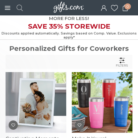
0
MORE FOR LESS!
SAVE 35% STOREWIDE
Discounts applied automatically. Savings based on Comp. Value. Exc
apply*
Personalized Gifts for Coworkers
FILTERS