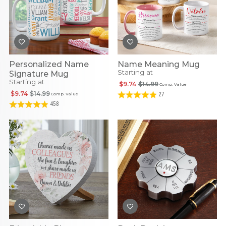
Personalized Name
Name Meaning Mug
Starting at
Signature Mug
Starting at
$9.74
$14.99
Comp. Value
$9.74
$14.99
27
Comp. Value
458