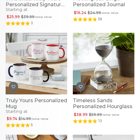
Personalized Signature
Personalized Journal
Starting at
Bowl
$16.24
$24.99
Comp. Value
$25.99
$39.99
Comp. Value
56
3
Truly Yours Personalized
Timeless Sands
Mug
Personalized Hourglass
Starting at
$38.99
$59.99
Comp. Value
$9.74
$14.99
Comp. Value
13
5