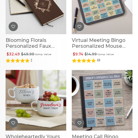
Blooming Florals
Virtual Meeting Bingo
Personalized Faux
Personalized Mouse
Leather Journal
Pad
$32.49
$49.99
$9.74
$14.99
Comp. Value
Comp. Value
2
49
Wholeheartedly Yours
Meeting Call Bingo