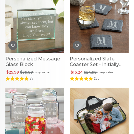
Personalized Message
Personalized Slate
Glass Block
Coaster Set - Initially
Yours
$25.99
$39.99
$16.24
$24.99
Comp. Value
Comp. Value
85
230