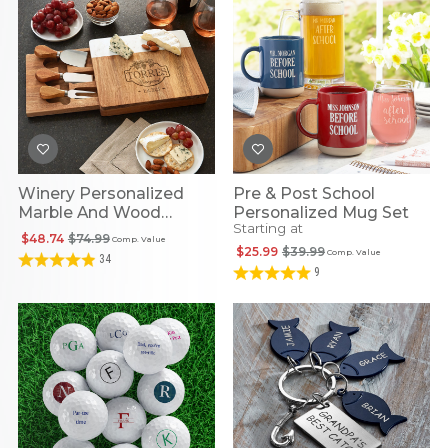
Winery Personalized
Pre & Post School
Marble And Wood
Personalized Mug Set
Starting at
Cheese Board
$48.74
$74.99
Comp. Value
$25.99
$39.99
Comp. Value
34
9