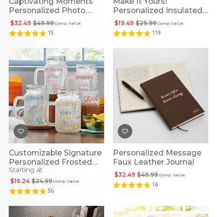
Captivating Moments
Make It Yours!
Personalized Photo
Personalized Insulated
Glass Frame
Tumbler
$32.49
$49.99
$19.49
$29.99
Comp. Value
Comp. Value
15
119
Customizable Signature
Personalized Message
Personalized Frosted
Faux Leather Journal
Starting at
Glass Mason Jar
$32.49
$49.99
Comp. Value
$16.24
$24.99
Comp. Value
16
56