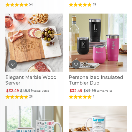
54
49
Elegant Marble Wood
Personalized Insulated
Server
Tumbler Duo
$32.49
$49.99
$32.49
$49.99
Comp. Value
Comp. Value
39
4