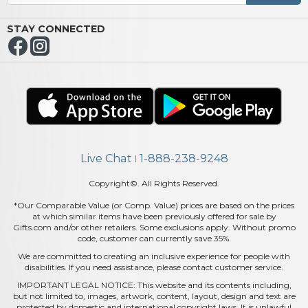
STAY CONNECTED
Live Chat
1-888-238-9248
|
Copyright©. All Rights Reserved.
*Our Comparable Value (or Comp. Value) prices are based on the prices
at which similar items have been previously offered for sale by
Gifts.com and/or other retailers. Some exclusions apply. Without promo
code, customer can currently save 35%.
We are committed to creating an inclusive experience for people with
disabilities. If you need assistance, please contact customer service.
IMPORTANT LEGAL NOTICE: This website and its contents including,
but not limited to, images, artwork, content, layout, design and text are
protected by domestic and international copyright laws. It is unlawful