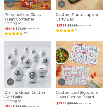
Personalized Glass
Custom Photo Laptop
Treat Container
Carry Bag
Starting at
$25.99
$39.99
Comp. Value
$19.49
$29.99
Comp. Value
1
456
On The Green Custom
Customized Signature
Golf Balls
Glass Cutting Board
Starting at
$25.99
$39.99
Comp. Value
$19.49
$29.99
Comp. Value