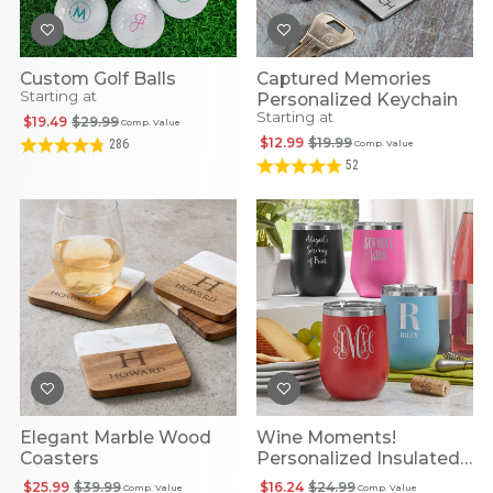
Custom Golf Balls
Captured Memories
Starting at
Personalized Keychain
Starting at
$19.49
$29.99
Comp. Value
$12.99
$19.99
286
Comp. Value
52
Elegant Marble Wood
Wine Moments!
Coasters
Personalized Insulated
Tumbler
$25.99
$39.99
$16.24
$24.99
Comp. Value
Comp. Value