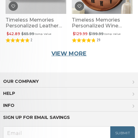
Timeless Memories
Timeless Memories
Personalized Leather
Personalized Wine
Wall Art
Barrel Clock
$42.89
$65.99
$129.99
$199.99
Comp. Value
Comp. Value
2
29
VIEW MORE
OUR COMPANY
HELP
INFO
SIGN UP FOR EMAIL SAVINGS