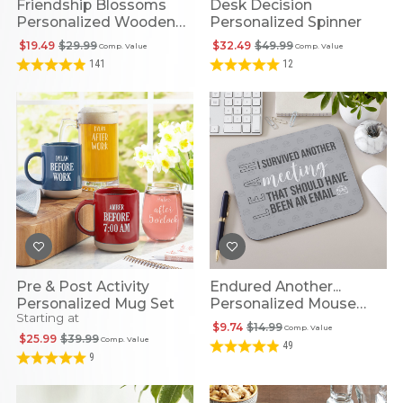
Friendship Blossoms
Desk Decision
Personalized Wooden
Personalized Spinner
Heart
$19.49
$29.99
$32.49
$49.99
Comp. Value
Comp. Value
141
12
Pre & Post Activity
Endured Another...
Personalized Mug Set
Personalized Mouse
Starting at
Pad
$9.74
$14.99
Comp. Value
$25.99
$39.99
Comp. Value
49
9