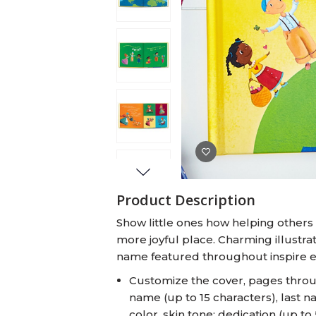
Baby Swaddles
Custom Photo Big Heads™
Product Description
Show little ones how helping others
more joyful place. Charming illustrat
name featured throughout inspire e
Customize the cover, pages through
name (up to 15 characters), last n
color, skin tone; dedication (up t