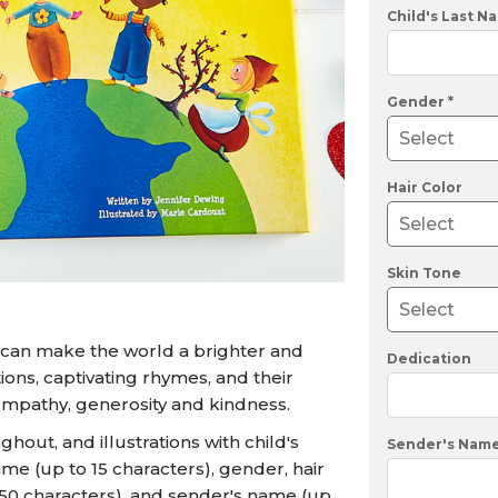
U.S. Air Force™
NEW
Child's Last N
U.S. Army®
NEW
U.S. Navy®
NEW
Gender *
Hair Color
Skin Tone
 can make the world a brighter and
Dedication
ions, captivating rhymes, and their
mpathy, generosity and kindness.
out, and illustrations with child's
Sender's Nam
ame (up to 15 characters), gender, hair
o 50 characters), and sender's name (up