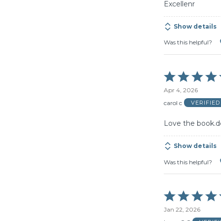
Excellenr
Show details
Was this helpful?
Rated
5
Apr 4, 2026
out
of
carol c
VERIFIE
5
Love the book.d
Show details
Was this helpful?
Rated
5
Jan 22, 2026
out
of