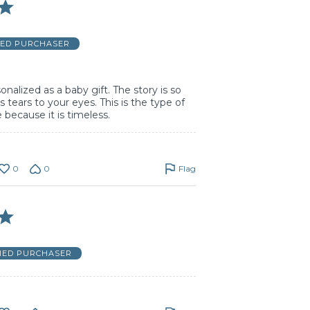
IED PURCHASER
nalized as a baby gift. The story is so
s tears to your eyes. This is the type of
e because it is timeless.
0
0
Flag
FIED PURCHASER