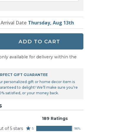
 Arrival Date
Thursday, Aug 13th
ADD TO CART
only available for delivery within the
RFECT GIFT GUARANTEE
ur personalized gift or home decor item is
aranteed to delight! We’ll make sure you’re
0% satisfied, or your money back.
s
189 Ratings
ut of 5 stars
Rated
5
96%