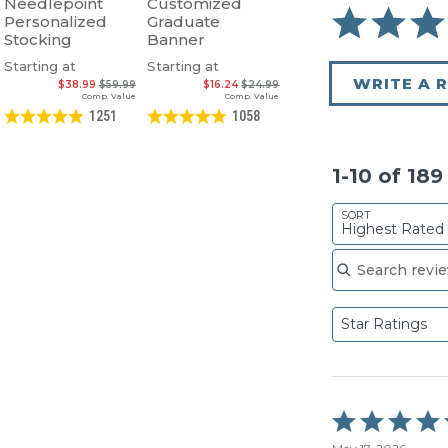
Needlepoint
Customized
Personalized
Graduate
Stocking
Banner
Starting at
Starting at
WRITE A 
$38.99
$59.99
$16.24
$24.99
Comp. Value
Comp. Value
1251
1058
1-10 of 18
SORT
Highest Rated
Search reviews
Star Ratings
Rated
5