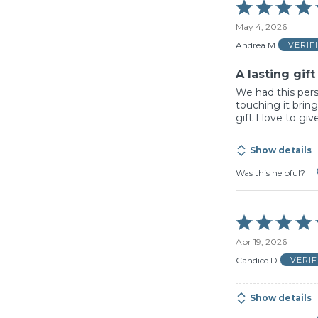
Rated
5
May 4, 2026
out
of
Andrea M
VERIF
5
A lasting gift
We had this perso
touching it bring
gift I love to giv
Show details
Was this helpful?
Rated
5
Apr 19, 2026
out
of
Candice D
VERI
5
Show details