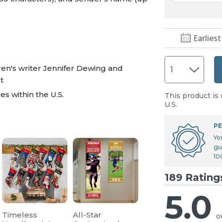
Earliest
en's writer Jennifer Dewing and
t
s within the U.S.
This product is 
U.S.
PE
Yo
gu
10
189 Rating
5.0
Timeless
All-Star
o