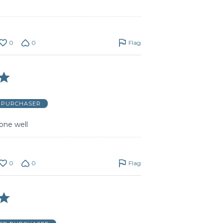
0
0
Flag
D PURCHASER
one well
0
0
Flag