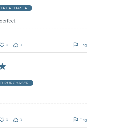
ED PURCHASER
perfect
0
0
Flag
ED PURCHASER
0
0
Flag