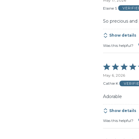
May 17, 2026
out
of
Elaine S
VERIFI
5
So precious and 
Show details
Was this helpful?
Rated
5
May 6, 2026
out
of
Cathie K
VERIFI
5
Adorable
Show details
Was this helpful?