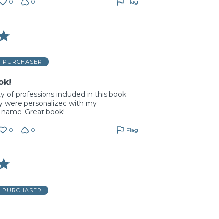
0
0
Flag
D PURCHASER
ok!
ty of professions included in this book
y were personalized with my
 name. Great book!
0
0
Flag
D PURCHASER