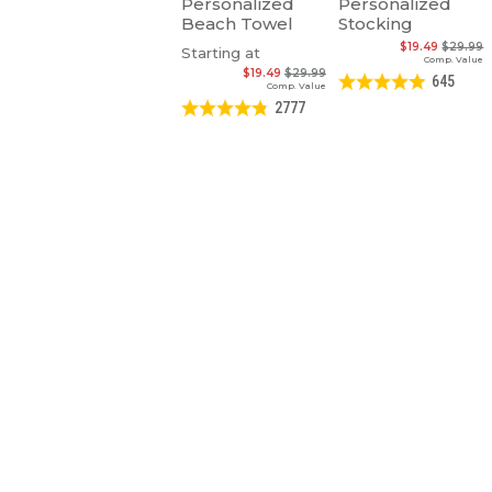
Personalized
Personalized
Beach Towel
Stocking
$19.49
$29.99
Starting at
Comp. Value
$19.49
$29.99
645
Comp. Value
2777