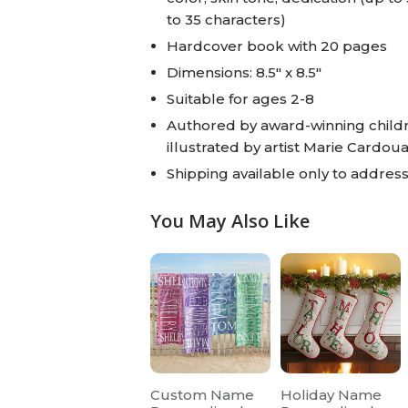
to 35 characters)
Hardcover book with 20 pages
Dimensions: 8.5" x 8.5"
Suitable for ages 2-8
Authored by award-winning childr
illustrated by artist Marie Cardoua
Shipping available only to addresse
You May Also Like
Custom Name
Holiday Name