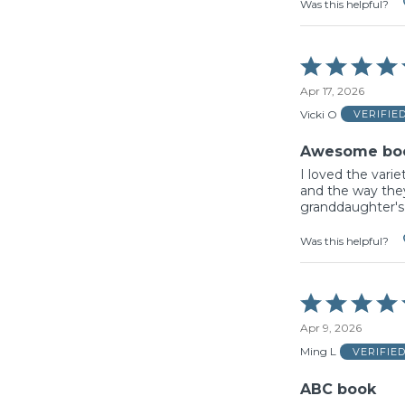
Was this helpful?
Rated
5
Apr 17, 2026
out
of
Vicki O
VERIFIE
5
Awesome bo
I loved the varie
and the way the
granddaughter's
Was this helpful?
Rated
5
Apr 9, 2026
out
of
Ming L
VERIFIE
5
ABC book