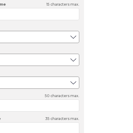
Tonka
ame
15
characters max.
TRANSFORMERS
50
characters max.
e
35
characters max.