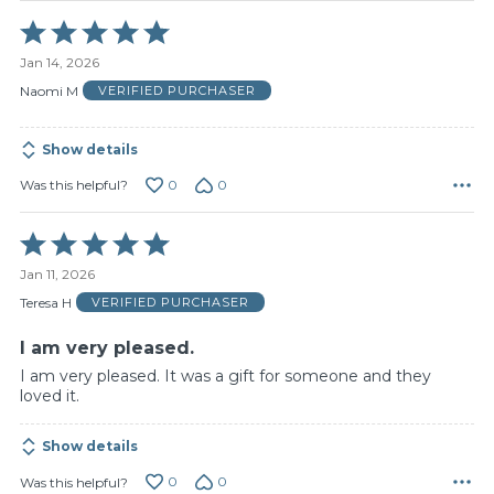
Rated
5
Jan 14, 2026
out
of
Naomi M
VERIFIED PURCHASER
5
Show details
0
0
Was this helpful?
Rated
5
Jan 11, 2026
out
of
Teresa H
VERIFIED PURCHASER
5
I am very pleased.
I am very pleased. It was a gift for someone and they
loved it.
Show details
0
0
Was this helpful?