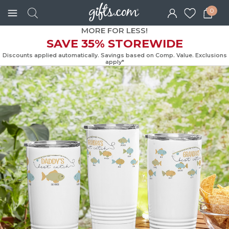
0
MORE FOR LESS!
SAVE 35% STOREWIDE
Discounts applied automatically. Savings based on Comp. Value. Exc
apply*