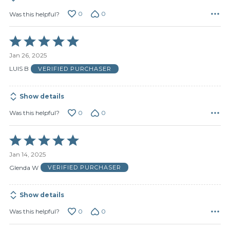
0
0
Was this helpful?
Rated
5
Jan 26, 2025
out
of
LUIS B
VERIFIED PURCHASER
5
Show details
0
0
Was this helpful?
Rated
5
Jan 14, 2025
out
of
Glenda W
VERIFIED PURCHASER
5
Show details
0
0
Was this helpful?