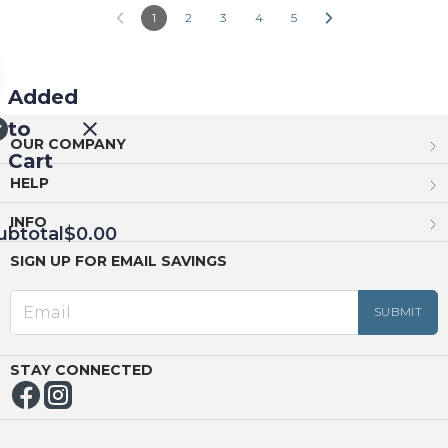
1
2
3
4
5
Added
to
OUR COMPANY
Cart
HELP
INFO
ubtotal
$0.00
SIGN UP FOR EMAIL SAVINGS
EED
OUT
NUE
ING
STAY CONNECTED