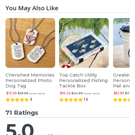
You May Also Like
Cherished Memories
Top Catch Utility
Greatest
Personalized Photo
Personalized Fishing
Personali
Dog Tag
Tackle Box
Pail and 
$12.99
$19.99
$16.24
$24.99
$51.99
$79.9
Comp. Value
Comp. Value
4
14
71 Ratings
5.0