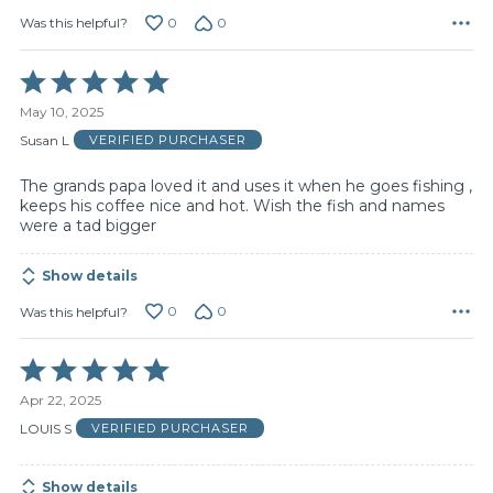
0
0
Was this helpful?
Rated
5
May 10, 2025
out
of
Susan L
VERIFIED PURCHASER
5
The grands papa loved it and uses it when he goes fishing ,
keeps his coffee nice and hot. Wish the fish and names
were a tad bigger
Show details
0
0
Was this helpful?
Rated
5
Apr 22, 2025
out
of
LOUIS S
VERIFIED PURCHASER
5
Show details