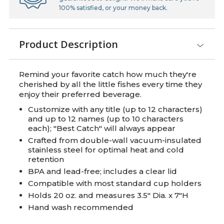
100% satisfied, or your money back.
Product Description
Remind your favorite catch how much they're
cherished by all the little fishes every time they
enjoy their preferred beverage.
Customize with any title (up to 12 characters)
and up to 12 names (up to 10 characters
each); "Best Catch" will always appear
Crafted from double-wall vacuum-insulated
stainless steel for optimal heat and cold
retention
BPA and lead-free; includes a clear lid
Compatible with most standard cup holders
Holds 20 oz. and measures 3.5" Dia. x 7"H
Hand wash recommended