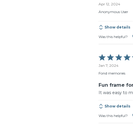
Apr 12, 2024
out
of
Anonymous User
5
Show details
Was this helpful?
Rated
5
Jan 7, 2024
out
of
Fond memories
5
Fun frame for
It was easy to m
Show details
Was this helpful?