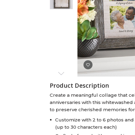
Baby Swaddles
Custom Photo Big Heads™
Product Description
Create a meaningful collage that cel
anniversaries with this whitewashed 
to preserve cherished memories for y
Customize with 2 to 6 photos an
(up to 30 characters each)