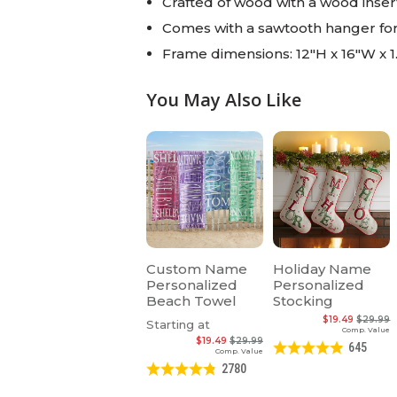
Crafted of wood with a wood inser
Comes with a sawtooth hanger fo
Frame dimensions: 12"H x 16"W x 1
You May Also Like
Custom Name
Holiday Name
Personalized
Personalized
Beach Towel
Stocking
$19.49
$29.99
Starting at
Comp. Value
$19.49
$29.99
645
Comp. Value
2780