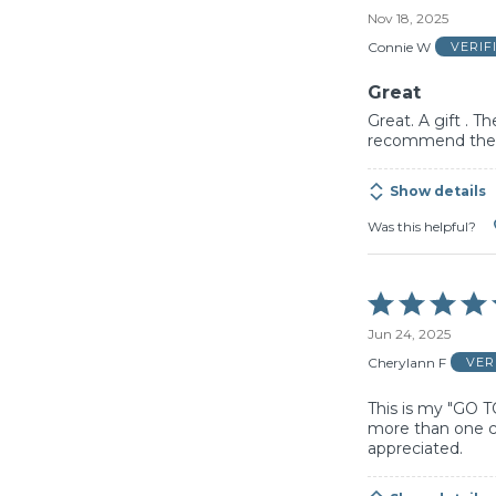
5
Nov 18, 2025
out
of
Connie W
VERIF
5
Great
Great. A gift . T
recommend thes
Show details
Was this helpful?
Rated
5
Jun 24, 2025
out
of
Cherylann F
VER
5
This is my "GO T
more than one co
appreciated.