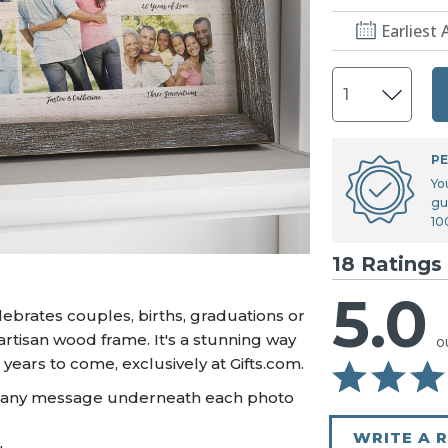
U.S. Air Force™
NEW
Earliest 
U.S. Army®
NEW
U.S. Navy®
NEW
PE
Yo
gu
10
18 Ratings
5.0
ebrates couples, births, graduations or
artisan wood frame. It's a stunning way
o
ears to come, exclusively at Gifts.com.
d any message underneath each photo
WRITE A 