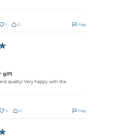
1
0
Flag
 gift
and quality! Very happy with the
0
0
Flag