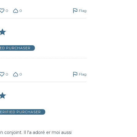
0
0
Flag
IED PURCHASER
0
0
Flag
ERIFIED PURCHASER
conjoint. Il l'a adoré er moi aussi