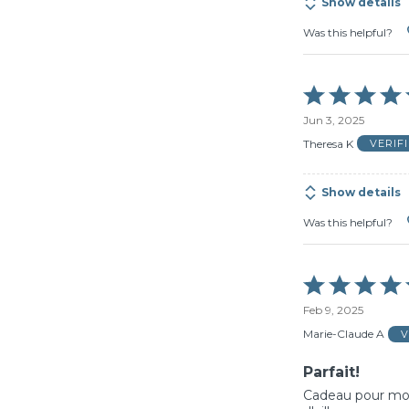
Show details
Was this helpful?
Rated
5
Jun 3, 2025
out
of
Theresa K
VERIF
5
Show details
Was this helpful?
Rated
5
Feb 9, 2025
out
of
Marie-Claude A
V
5
Parfait!
Cadeau pour mon 