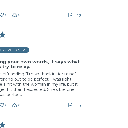
0
0
Flag
ED PURCHASER
ng your own words, it says what
try to relay.
a gift adding "I'm so thankful for mine"
orking out to be perfect. I was right
e a hit with the woman in my life, but it
er hit than I expected. She's the one
was perfect.
0
0
Flag