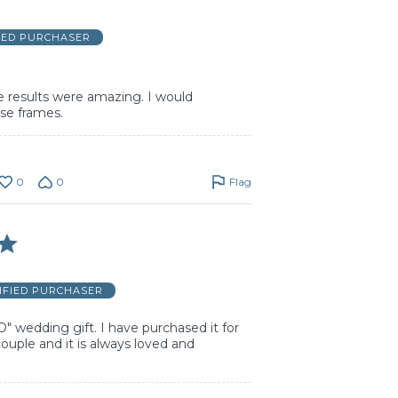
IED PURCHASER
he results were amazing. I would
e frames.
0
0
Flag
IFIED PURCHASER
O" wedding gift. I have purchased it for
uple and it is always loved and