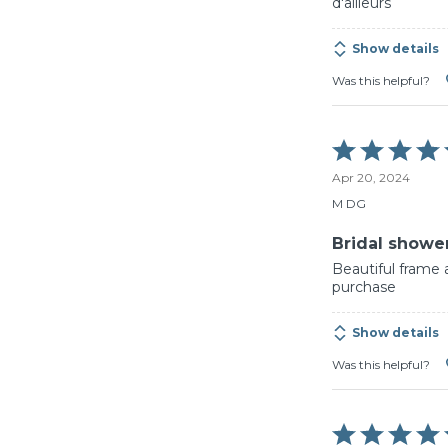
d'ailleurs
Show details
Was this helpful?
Rated
5
Apr 20, 2024
out
of
M DG
5
Bridal shower
Beautiful frame 
purchase
Show details
Was this helpful?
Rated
5