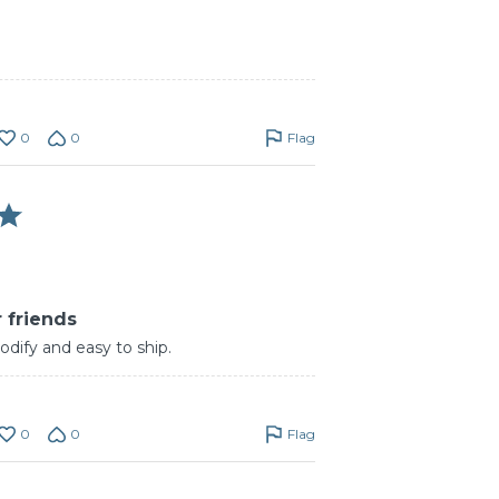
0
0
Flag
 friends
odify and easy to ship.
0
0
Flag