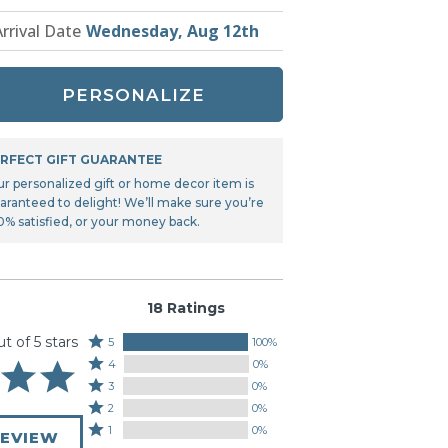
Tonka
Arrival Date
Wednesday, Aug 12th
TRANSFORMERS
PERSONALIZE
RFECT GIFT GUARANTEE
ur personalized gift or home decor item is
aranteed to delight! We’ll make sure you’re
0% satisfied, or your money back.
18 Ratings
ut of 5 stars
Rated
5
100%
Rated
5
4
0%
4
stars
Rated
3
0%
stars
by
3
Rated
2
0%
by
100%
stars
2
Rated
1
0%
0%
REVIEW
of
by
stars
1