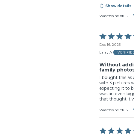
Show details
Was this helpful?
Rated
5
Dec 16, 2025
out
of
Larry A
VERIFI
5
Without addi
family photos 
I bought this as 
with 3 pictures w
expecting it to b
was an even bigg
that thought it 
Was this helpful?
Rated