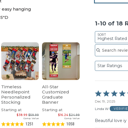
t
r easy hanging
.5"D
1-10 of 18
SORT
Highest Rated
Search reviews
Star Ratings
Timeless
All-Star
Needlepoint
Customized
Rated
Personalized
Graduate
5
Dec 19, 2025
Stocking
Banner
out
of
Linda W
VERIFI
Starting at
Starting at
5
$38.99
$59.99
$16.24
$24.99
Comp. Value
Comp. Value
Beautiful love iy
1251
1058