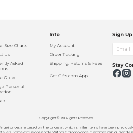
U.S. Air Force™
NEW
U.S. Army®
NEW
U.S. Navy®
NEW
Info
Sign Up
l Size Charts
My Account
ct Us
Order Tracking
ently Asked
Shipping, Returns & Fees
Stay Co
ions
Get Gifts.com App
o Order
e Personal
mation
Map
Copyright©. All Rights Reserved.
ue) prices are based on the prices at which similar items have been previously 
etailers. Some exclusions apply. Without promo code, customer can currently s