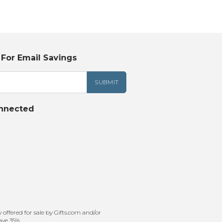
Tonka
TRANSFORMERS
 For Email Savings
nnected
offered for sale by Gifts.com and/or
ave 35%.