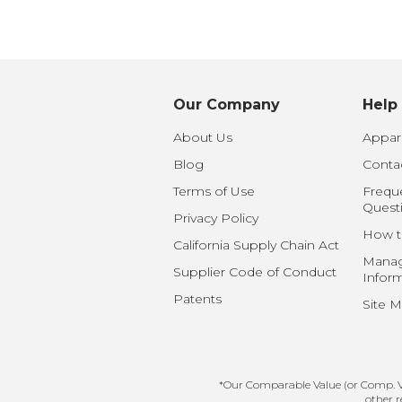
Baby Swaddles
Custom Photo Big Heads™
Our Company
Help
About Us
Appare
Blog
Conta
Terms of Use
Frequ
Quest
Privacy Policy
How t
California Supply Chain Act
Manag
Supplier Code of Conduct
Infor
Patents
Site 
*Our Comparable Value (or Comp. Val
other r