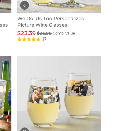
We Do, Us Too Personalized
sses
Picture Wine Glasses
$23.39
$35.99
Comp. Value
37