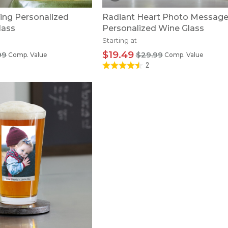
ying Personalized
Radiant Heart Photo Messag
lass
Personalized Wine Glass
Starting at
$19.49
99
$29.99
Comp. Value
Comp. Value
2