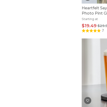
Heartfelt Sa
Photo Pint G
Starting at
$19.49
$29.
7