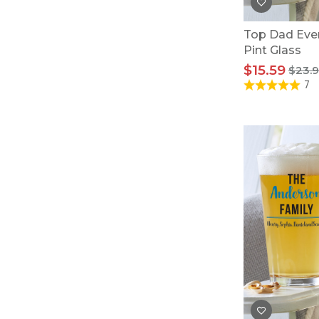
Top Dad Eve
Pint Glass
$15.59
$23.
7