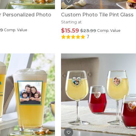
r Personalized Photo
Custom Photo Tile Pint Glass
Starting at
99
$15.59
Comp. Value
$23.99
Comp. Value
7