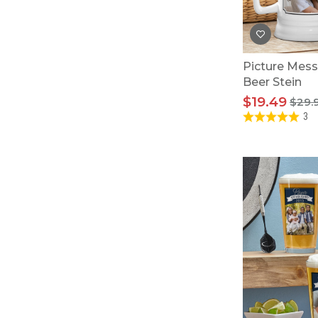
Picture Mess
Beer Stein
$19.49
$29.
3