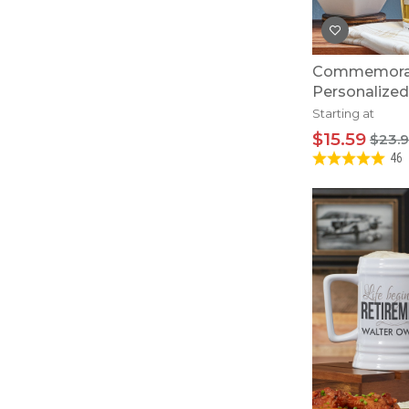
Commemorat
Personalized
Starting at
$15.59
$23.
46