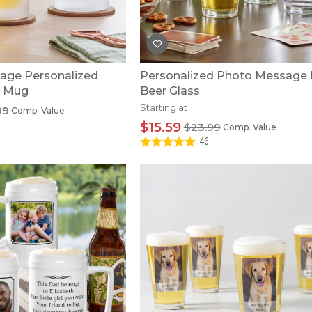
U.S. Air Force™
NEW
U.S. Army®
NEW
U.S. Navy®
NEW
age Personalized
Personalized Photo Message 
r Mug
Beer Glass
Starting at
99
Comp. Value
$15.59
$23.99
Comp. Value
46