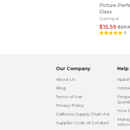
Picture-Perf
Glass
Starting at
$15.59
$23.
4
Our Company
Help
About Us
Appare
Blog
Conta
Terms of Use
Frequ
Quest
Privacy Policy
How t
California Supply Chain Act
Manag
Supplier Code of Conduct
Infor