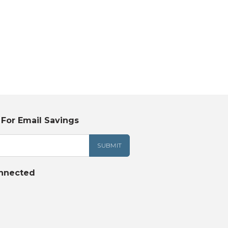
 For Email Savings
nnected