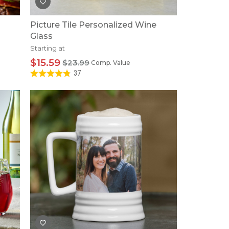
Picture Tile Personalized Wine
Glass
Starting at
$15.59
$23.99
Comp. Value
37