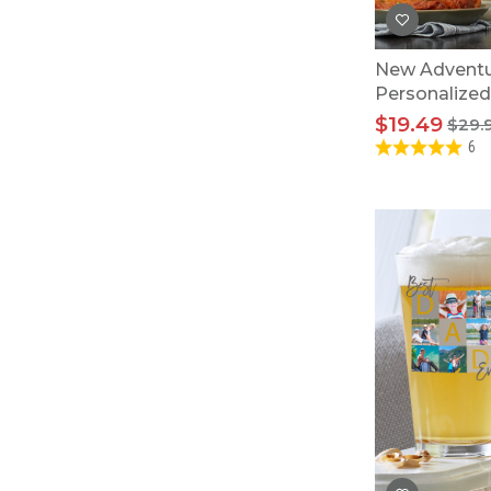
New Adventu
Personalized
$19.49
$29.
6