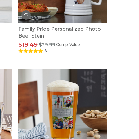
Family Pride Personalized Photo
Beer Stein
$19.49
$29.99
Comp. Value
6