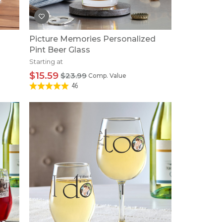
Picture Memories Personalized
Pint Beer Glass
Starting at
$15.59
$23.99
Comp. Value
46