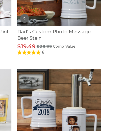
Tonka
TRANSFORMERS
Pint
Dad's Custom Photo Message
Beer Stein
$19.49
$29.99
Comp. Value
6