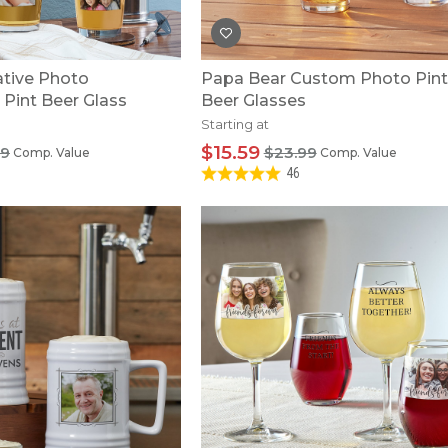
ive Photo
Papa Bear Custom Photo Pint
 Pint Beer Glass
Beer Glasses
Starting at
$15.59
99
$23.99
Comp. Value
Comp. Value
46