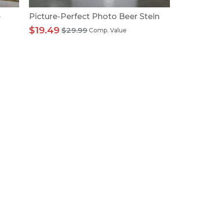
e
Picture-Perfect Photo Beer Stein
$19.49
$29.99
Comp. Value