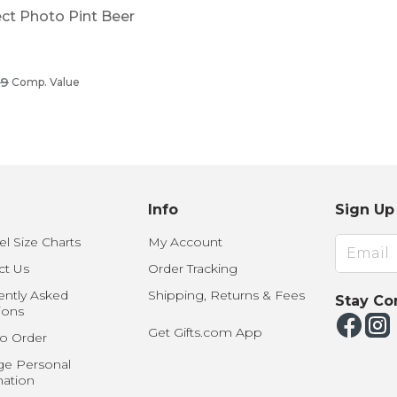
ect Photo Pint Beer
99
Comp. Value
Info
Sign Up
l Size Charts
My Account
ct Us
Order Tracking
ently Asked
Shipping, Returns & Fees
Stay Co
ions
Get Gifts.com App
o Order
e Personal
mation