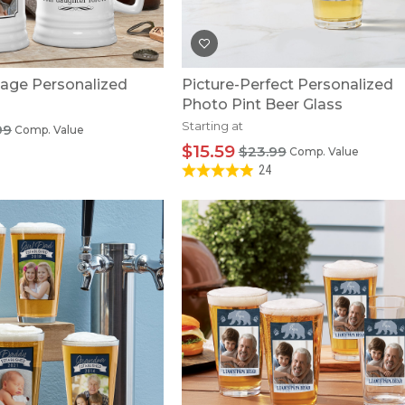
age Personalized
Picture-Perfect Personalized
Photo Pint Beer Glass
Starting at
99
Comp. Value
$15.59
$23.99
Comp. Value
24