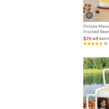
Baby Swaddles
Custom Photo Big Heads™
Picture Mess
Frosted Bee
$19.49
$29.
38