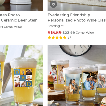
res Photo
Everlasting Friendship
 Ceramic Beer Stein
Personalized Photo Wine Gla
Starting at
99
Comp. Value
$15.59
$23.99
Comp. Value
37