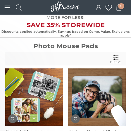
0
MORE FOR LESS!
SAVE 35% STOREWIDE
Discounts applied automatically. Savings based on Comp. Value. Exc
apply*
Photo Mouse Pads
FILTERS