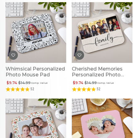
Whimsical Personalized
Cherished Memories
Photo Mouse Pad
Personalized Photo
Mouse Pad
$9.74
$14.99
$9.74
$14.99
Comp. Value
Comp. Value
52
52