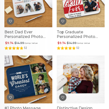
Best Dad Ever
Top Graduate
Personalized Photo
Personalized Photo
Mouse Pad
Mouse Pad
$9.74
$14.99
$9.74
$14.99
Comp. Value
Comp. Value
52
52
#1 Photo Message
Distinctive Design