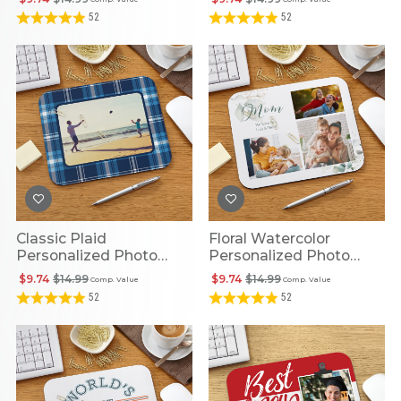
52
52
Classic Plaid
Floral Watercolor
Personalized Photo
Personalized Photo
Mouse Pad
Mouse Pad
$9.74
$14.99
$9.74
$14.99
Comp. Value
Comp. Value
52
52