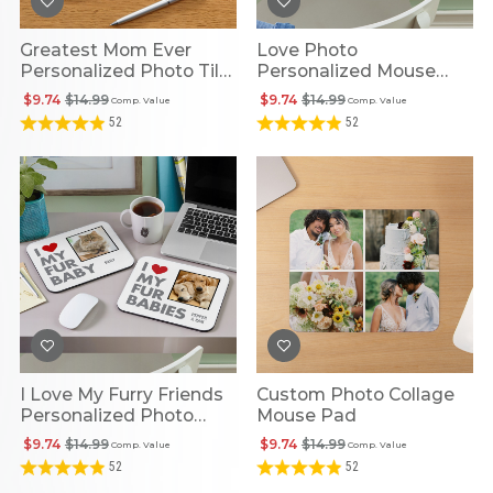
Greatest Mom Ever
Love Photo
Personalized Photo Tile
Personalized Mouse
Mouse Pad
Pad
$9.74
$14.99
$9.74
$14.99
Comp. Value
Comp. Value
52
52
I Love My Furry Friends
Custom Photo Collage
Personalized Photo
Mouse Pad
Mouse Pad
$9.74
$14.99
$9.74
$14.99
Comp. Value
Comp. Value
52
52