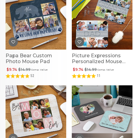
Papa Bear Custom
Picture Expressions
Photo Mouse Pad
Personalized Mouse
Pad
$9.74
$14.99
$9.74
$14.99
Comp. Value
Comp. Value
52
11