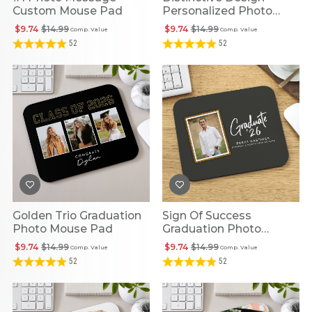
Custom Mouse Pad
Personalized Photo
Mouse Pad
$9.74
$14.99
$9.74
$14.99
Comp. Value
Comp. Value
52
52
Golden Trio Graduation
Sign Of Success
Photo Mouse Pad
Graduation Photo
Mouse Pad
$9.74
$14.99
$9.74
$14.99
Comp. Value
Comp. Value
52
52