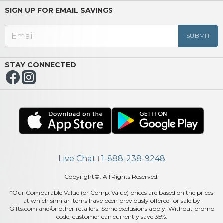
SIGN UP FOR EMAIL SAVINGS
STAY CONNECTED
Live Chat
1-888-238-9248
|
Copyright©. All Rights Reserved.
*Our Comparable Value (or Comp. Value) prices are based on the prices
at which similar items have been previously offered for sale by
Gifts.com and/or other retailers. Some exclusions apply. Without promo
code, customer can currently save 35%.