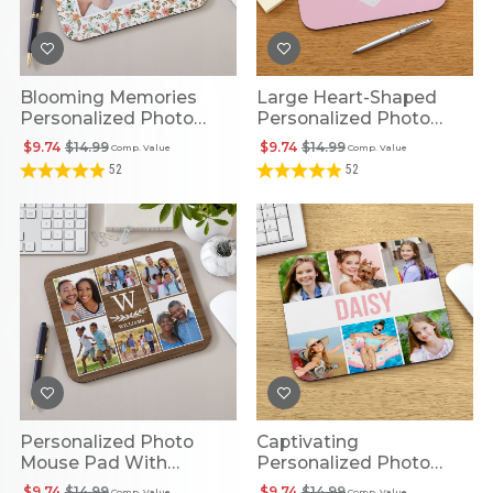
Blooming Memories
Large Heart-Shaped
Personalized Photo
Personalized Photo
Mouse Pad
Mouse Pad
$9.74
$14.99
$9.74
$14.99
Comp. Value
Comp. Value
52
52
Personalized Photo
Captivating
Mouse Pad With
Personalized Photo
Monogram
Collage Mouse Pad
$9.74
$14.99
$9.74
$14.99
Comp. Value
Comp. Value