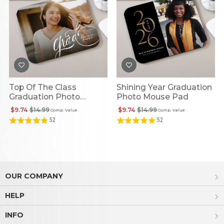
Top Of The Class
Shining Year Graduation
Graduation Photo
Photo Mouse Pad
Rectangle Mouse Pad
$9.74
$14.99
$9.74
$14.99
Comp. Value
Comp. Value
52
52
OUR COMPANY
HELP
INFO