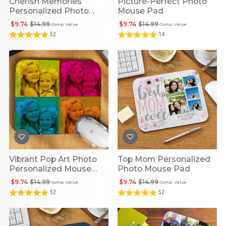
Cherish Memories
Picture-Perfect Photo
Personalized Photo
Mouse Pad
Mouse Pad
$9.74
$14.99
$9.74
$14.99
Comp. Value
Comp. Value
52
14
Vibrant Pop Art Photo
Top Mom Personalized
Personalized Mouse
Photo Mouse Pad
Pad
$9.74
$14.99
$9.74
$14.99
Comp. Value
Comp. Value
52
52