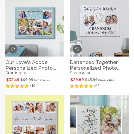
Our Love's Abode
Distanced Together
Personalized Photo
Personalized Photo
Starting at
Starting at
Canvas
Canvas
$32.49
$49.99
$29.89
$45.99
Comp. Value
Comp. Value
410
410