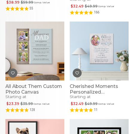
Framed Print
Canvas
$38.99
$59.99
Comp. Value
$32.49
$49.99
Comp. Value
55
166
All About Them Custom
Cherished Moments
Photo Canvas
Personalized
Starting at
Starting at
Anniversary Photo
Canvas
$23.39
$35.99
$32.49
$49.99
Comp. Value
Comp. Value
128
11