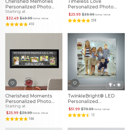
Cherished Memories
Timeless Love
Personalized Photo
Personalized Photo
Starting at
Canvas
Slate
$25.99
$39.99
Comp. Value
$32.49
$49.99
Comp. Value
258
410
Cherished Moments
TwinkleBright® LED
Personalized Photo
Personalized
Starting at
Canvas
Illuminated Photo
$51.99
$79.99
Comp. Value
Canvas
$25.99
$39.99
Comp. Value
12
166