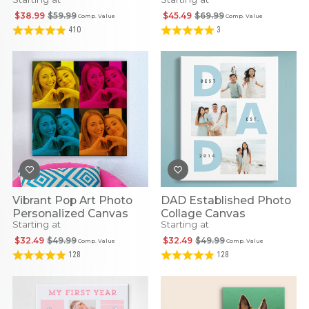
Canvas
$38.99
$59.99
$45.49
$69.99
Comp. Value
Comp. Value
410
3
Vibrant Pop Art Photo
DAD Established Photo
Personalized Canvas
Collage Canvas
Starting at
Starting at
$32.49
$49.99
$32.49
$49.99
Comp. Value
Comp. Value
128
128