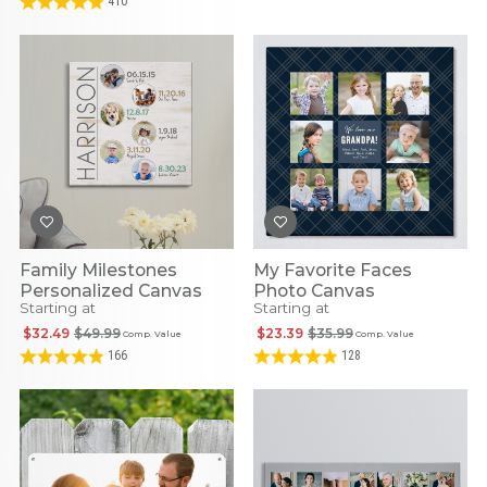
410
Family Milestones
My Favorite Faces
Personalized Canvas
Photo Canvas
Starting at
Starting at
$32.49
$49.99
$23.39
$35.99
Comp. Value
Comp. Value
166
128