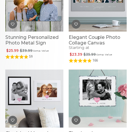
Stunning Personalized
Elegant Couple Photo
Photo Metal Sign
Collage Canvas
Starting at
$25.99
$39.99
Comp. Value
$23.39
$35.99
Comp. Value
59
166