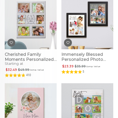
Cherished Family
Immensely Blessed
Moments Personalized
Personalized Photo
Starting at
Photo Canvas
Framed Print
$23.39
$35.99
Comp. Value
$32.49
$49.99
Comp. Value
5
410