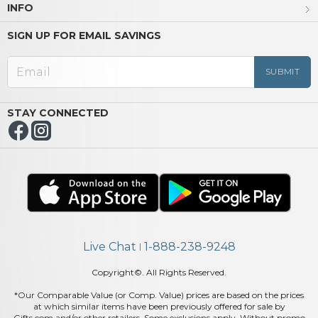
INFO
SIGN UP FOR EMAIL SAVINGS
STAY CONNECTED
Live Chat
1-888-238-9248
|
Copyright©. All Rights Reserved.
*Our Comparable Value (or Comp. Value) prices are based on the prices
at which similar items have been previously offered for sale by
Gifts.com and/or other retailers. Some exclusions apply. Without promo