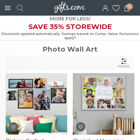
0
MORE FOR LESS!
SAVE 35% STOREWIDE
Discounts applied automatically. Savings based on Comp. Value. Exc
apply*
Photo Wall Art
FILTERS