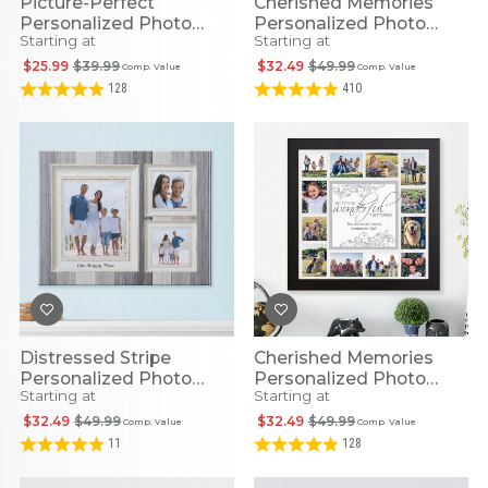
Picture-Perfect
Cherished Memories
Personalized Photo
Personalized Photo
Starting at
Starting at
Canvas - All Sizes
Canvas For Kids
$25.99
$39.99
$32.49
$49.99
Comp. Value
Comp. Value
128
410
Distressed Stripe
Cherished Memories
Personalized Photo
Personalized Photo
Starting at
Starting at
Canvas
Canvas
$32.49
$49.99
$32.49
$49.99
Comp. Value
Comp. Value
11
128