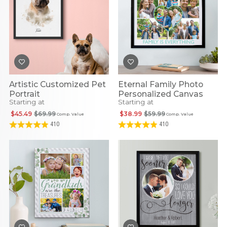
Artistic Customized Pet
Eternal Family Photo
Portrait
Personalized Canvas
Starting at
Starting at
$45.49
$69.99
$38.99
$59.99
Comp. Value
Comp. Value
410
410