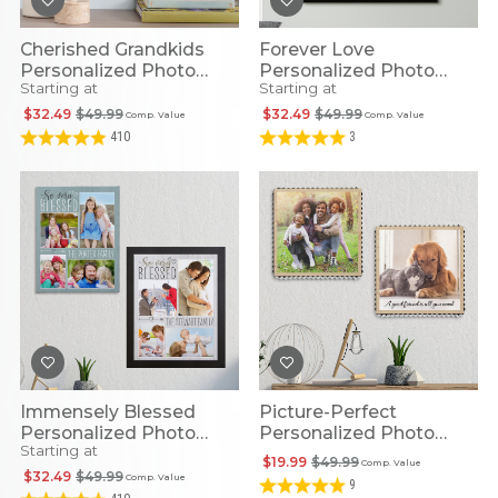
Cherished Grandkids
Forever Love
Personalized Photo
Personalized Photo
Starting at
Starting at
Canvas
Canvas
$32.49
$49.99
$32.49
$49.99
Comp. Value
Comp. Value
410
3
Immensely Blessed
Picture-Perfect
Personalized Photo
Personalized Photo
Starting at
Canvas
Metal Trim Wood Wall
$19.99
$49.99
Comp. Value
Art
$32.49
$49.99
Comp. Value
9