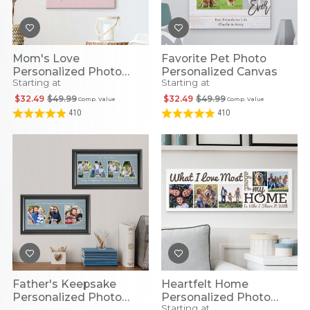
Mom's Love
Favorite Pet Photo
Personalized Photo
Personalized Canvas
Starting at
Starting at
Canvas
$32.49
$49.99
$32.49
$49.99
Comp. Value
Comp. Value
410
410
Father's Keepsake
Heartfelt Home
Personalized Photo
Personalized Photo
Starting at