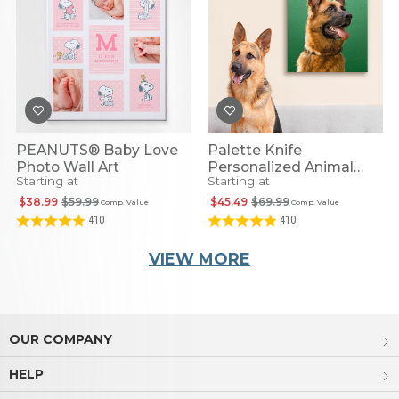
PEANUTS® Baby Love
Palette Knife
Photo Wall Art
Personalized Animal
Starting at
Starting at
Portrait
$38.99
$59.99
$45.49
$69.99
Comp. Value
Comp. Value
410
410
VIEW MORE
OUR COMPANY
HELP