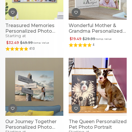
Treasured Memories
Wonderful Mother &
Personalized Photo
Grandma Personalized
Starting at
Canvas
Photo Display
$19.49
$29.99
Comp. Value
$32.49
$49.99
Comp. Value
4
410
Our Journey Together
The Queen Personalized
Personalized Photo
Pet Photo Portrait
Starting at
Starting at