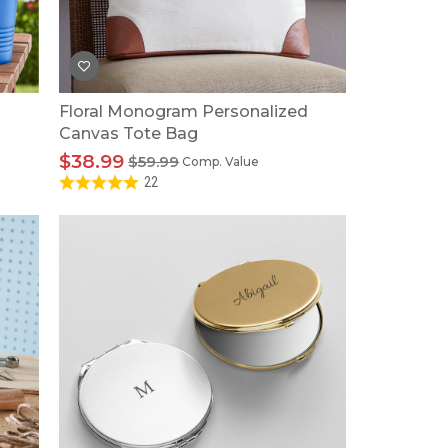
Floral Monogram Personalized
Canvas Tote Bag
$38.99
$59.99
Comp. Value
22