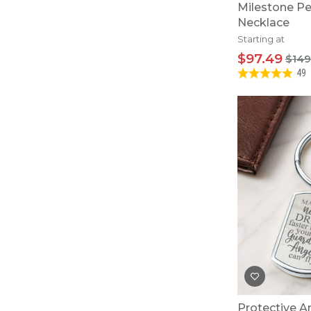
Milestone Pe
Necklace
Starting at
$97.49
$149
49
Protective A