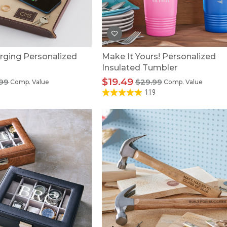
rging Personalized
Make It Yours! Personalized
Insulated Tumbler
$19.49
99
$29.99
Comp. Value
Comp. Value
119