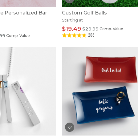
e Personalized Bar
Custom Golf Balls
Starting at
$19.49
$29.99
Comp. Value
.99
286
Comp. Value