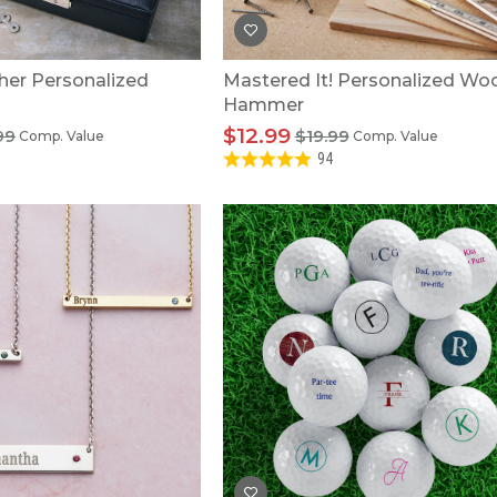
her Personalized
Mastered It! Personalized W
Hammer
$12.99
99
$19.99
Comp. Value
Comp. Value
94