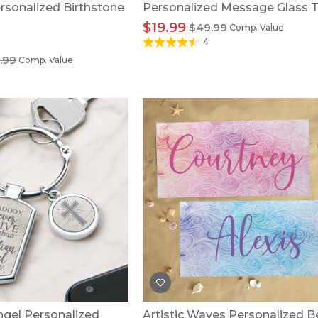
rsonalized Birthstone
Personalized Message Glass T
$19.99
$49.99
Comp. Value
4
.99
Comp. Value
ngel Personalized
Artistic Waves Personalized 