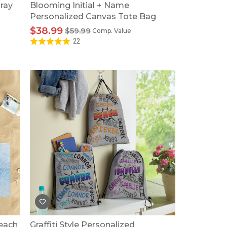
ray
Blooming Initial + Name
Personalized Canvas Tote Bag
$38.99
$59.99
Comp. Value
22
Beach
Graffiti Style Personalized