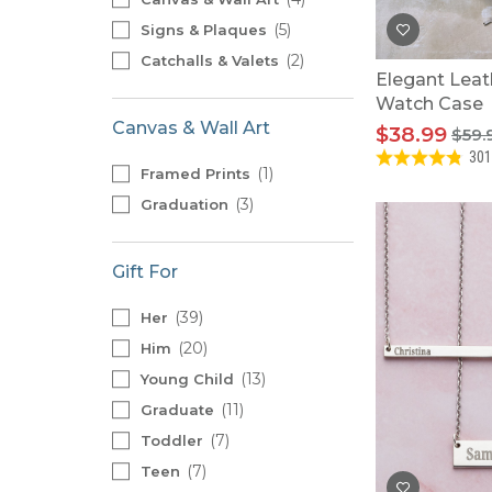
5
Signs & Plaques
2
Catchalls & Valets
Elegant Leat
Watch Case
Canvas & Wall Art
$38.99
$59.
301
1
Framed Prints
3
Graduation
Gift For
39
Her
20
Him
13
Young Child
11
Graduate
7
Toddler
7
Teen