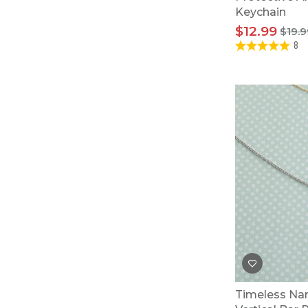
Keychain
$12.99
$19.9
8
Timeless Na