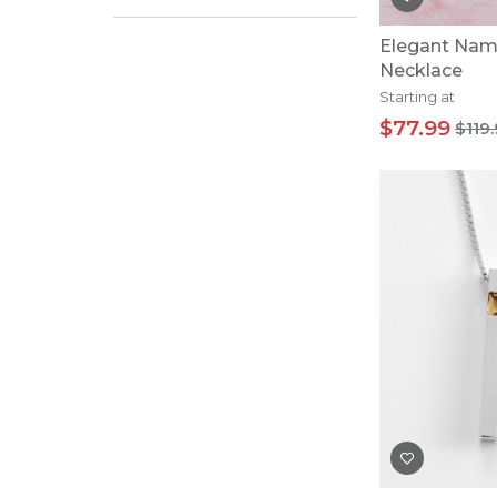
Elegant Nam
Necklace
Starting at
$77.99
$119