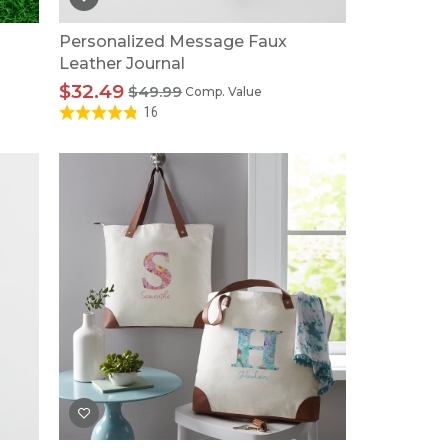
Personalized Message Faux
Leather Journal
$32.49
$49.99
Comp. Value
16