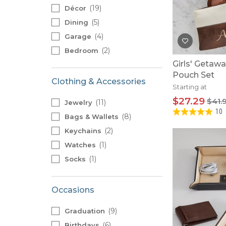
Baby Swaddles
19
Décor
Custom Photo Big Heads™
5
Dining
4
Garage
2
Bedroom
Girls' Getaw
Pouch Set
Clothing & Accessories
Starting at
$27.29
$41.
11
Jewelry
10
8
Bags & Wallets
2
Keychains
1
Watches
1
Socks
Occasions
9
Graduation
6
Birthdays