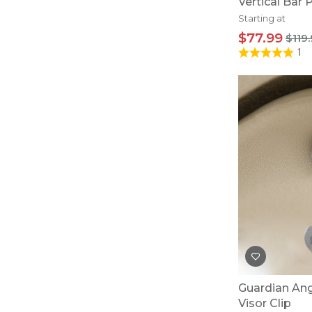
Vertical Bar
Starting at
$77.99
$119
1
Guardian Ang
Visor Clip