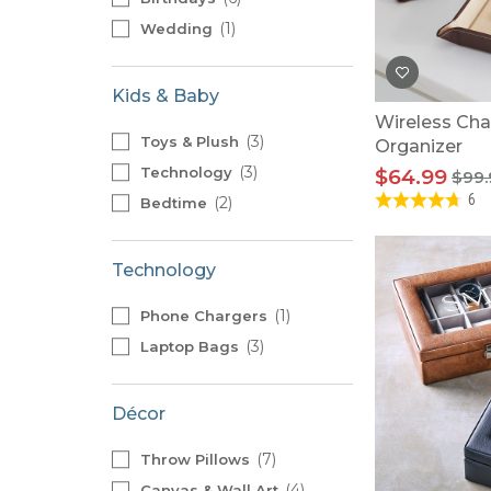
1
Wedding
Kids & Baby
Wireless Cha
3
Toys & Plush
Organizer
3
Technology
$64.99
$99.
6
2
Bedtime
Technology
1
Phone Chargers
3
Laptop Bags
Décor
7
Throw Pillows
4
Canvas & Wall Art