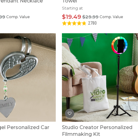
 Pendant Necklace
Towel
Starting at
$19.49
.99
$29.99
Comp. Value
Comp. Value
2780
el Personalized Car
Studio Creator Personalized
Filmmaking Kit