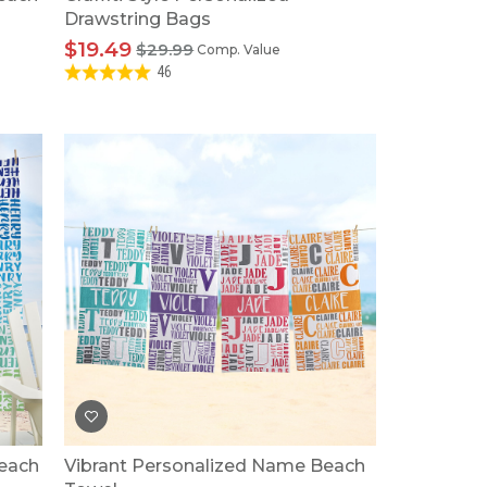
Drawstring Bags
$19.49
$29.99
Comp. Value
46
Beach
Vibrant Personalized Name Beach