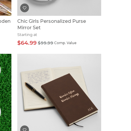
ooden
Chic Girls Personalized Purse
Mirror Set
Starting at
$64.99
$99.99
Comp. Value