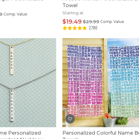
Towel
Starting at
9
Comp. Value
$19.49
$29.99
Comp. Value
2780
me Personalized
Personalized Colorful Name 