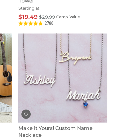
Towel
Starting at
$19.49
$29.99
Comp. Value
2780
Make It Yours! Custom Name
Necklace