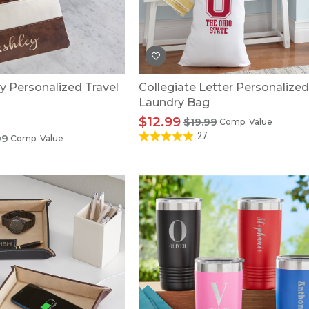
U.S. Air Force™
NEW
U.S. Army®
NEW
U.S. Navy®
NEW
ay Personalized Travel
Collegiate Letter Personalized
Laundry Bag
$12.99
$19.99
Comp. Value
27
99
Comp. Value