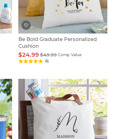
Tonka
TRANSFORMERS
Be Bold Graduate Personalized
Cushion
$24.99
$49.99
Comp. Value
46