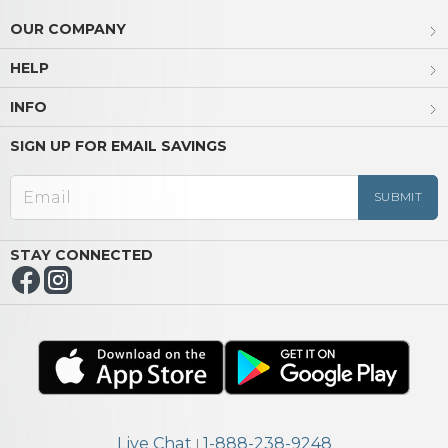
OUR COMPANY
HELP
INFO
SIGN UP FOR EMAIL SAVINGS
STAY CONNECTED
Live Chat
1-888-238-9248
|