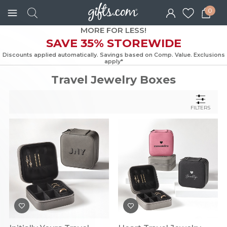
0
MORE FOR LESS!
SAVE 35% STOREWIDE
Discounts applied automatically. Savings based on Comp. Value. Exc
apply*
Travel Jewelry Boxes
FILTERS