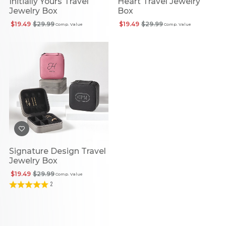
Initially Yours Travel
Heart Travel Jewelry
Jewelry Box
Box
$19.49
$29.99
$19.49
$29.99
Comp. Value
Comp. Value
Signature Design Travel
Jewelry Box
$19.49
$29.99
Comp. Value
2